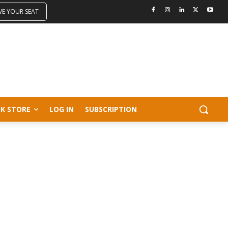
VE YOUR SEAT
K STORE
LOG IN
SUBSCRIPTION