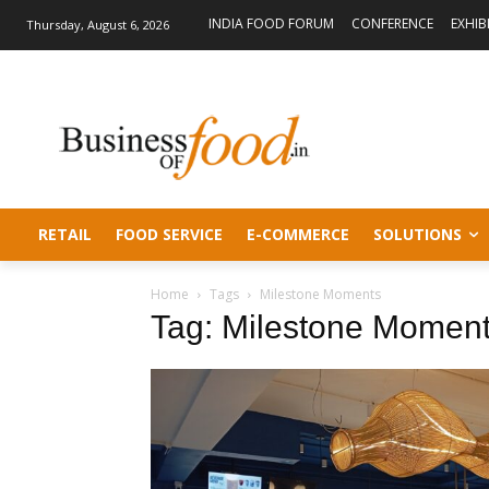
INDIA FOOD FORUM
CONFERENCE
EXHIB
Thursday, August 6, 2026
RETAIL
FOOD SERVICE
E-COMMERCE
SOLUTIONS
Home
Tags
Milestone Moments
Tag: Milestone Momen