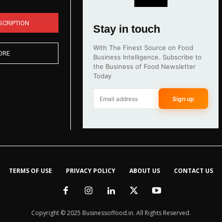
SCRIPTION
Stay in touch
With The Finest Source on Food
ORE
Business Intelligence. Subscribe to
the Business of Food Newsletter
Today
Sign up
TERMS OF USE
PRIVACY POLICY
ABOUT US
CONTACT US
Copyright © 2025 Businessoffood.in. All Rights Reserved.