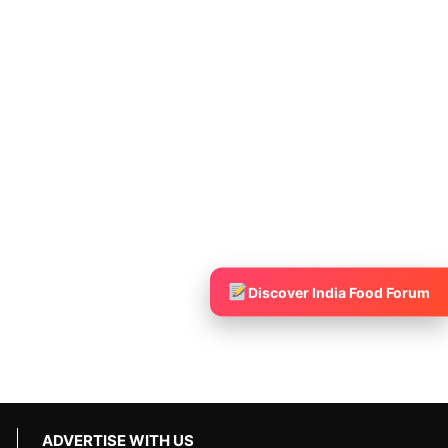
Discover India Food Forum
ADVERTISE WITH US