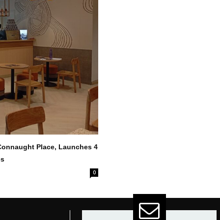
 Connaught Place, Launches 4
es
0