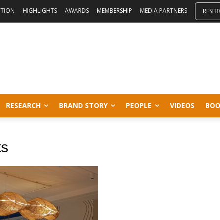
ITION
HIGHLIGHTS
AWARDS
MEMBERSHIP
MEDIA PARTNERS
RESER
RESEARCH
BRAND STORY
PEOPLE
VIDEOS
BOO
ts