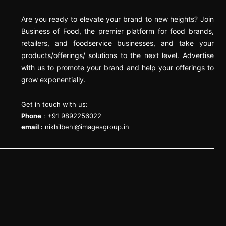
Are you ready to elevate your brand to new heights? Join
Business of Food, the premier platform for food brands,
retailers, and foodservice businesses, and take your
products/offerings/ solutions to the next level. Advertise
with us to promote your brand and help your offerings to
grow exponentially.
Get in touch with us:
Phone
: +91 9892256022
email :
nikhilbehl@imagesgroup.in