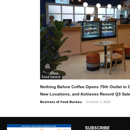
Food Service
Nothing Before Coffee Opens 75th Outlet in
New Locations, and Achieves Record Q3 Sal
Business of Food Bureau
-
October 3, 2024
SUBSCRIBE