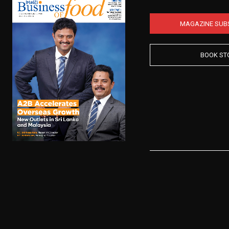
MAGAZINE SUB
BOOK ST