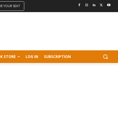
VE YOUR SEAT
K STORE
LOG IN
SUBSCRIPTION