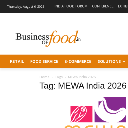
INDIA FOOD FORUM
CONFERENCE
EXHIB
Thursday, August 6, 2026
RETAIL
FOOD SERVICE
E-COMMERCE
SOLUTIONS
Home
Tags
MEWA India 2026
Tag: MEWA India 2026