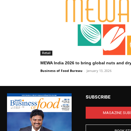
Retail
MEWA India 2026 to bring global nuts and dry
Business of Food Bureau
-
January 13, 2026
SUBSCRIBE
MAGAZINE SUB
BOOK ST