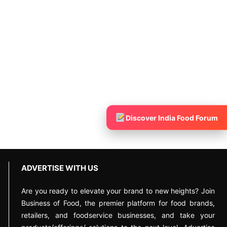
Discover India Food Forum
ADVERTISE WITH US
Are you ready to elevate your brand to new heights? Join
Business of Food, the premier platform for food brands,
retailers, and foodservice businesses, and take your