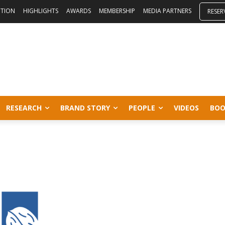
ITION
HIGHLIGHTS
AWARDS
MEMBERSHIP
MEDIA PARTNERS
RESER
RESEARCH
BRAND STORY
PEOPLE
VIDEOS
BOO