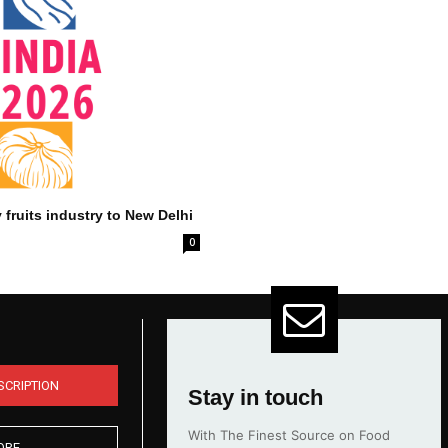
 fruits industry to New Delhi
0
SCRIPTION
Stay in touch
With The Finest Source on Food
ORE