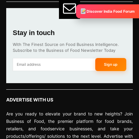
Discover India Food Forum
Stay in touch
With The Finest Source on Food Business Intelligence.
Subscribe to the Business of Food Newsletter Today
Sign up
ADVERTISE WITH US
Are you ready to elevate your brand to new heights? Join
Business of Food, the premier platform for food brands,
retailers, and foodservice businesses, and take your
products/offerings/ solutions to the next level. Advertise with