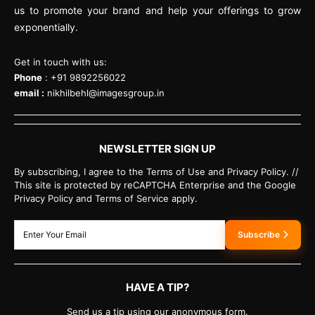
us to promote your brand and help your offerings to grow
exponentially.
Get in touch with us:
Phone
: +91 9892256022
email :
nikhilbehl@imagesgroup.in
NEWSLETTER SIGN UP
By subscribing, I agree to the Terms of Use and Privacy Policy. //
This site is protected by reCAPTCHA Enterprise and the Google
Privacy Policy and Terms of Service apply.
Subscribe
HAVE A TIP?
Send us a tip using our anonymous form.