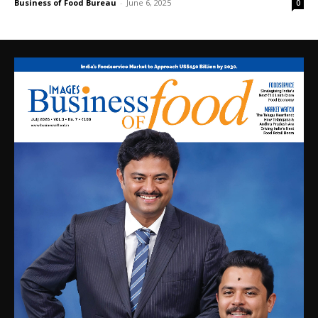
Business of Food Bureau
-
June 6, 2025
0