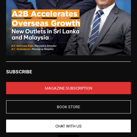
SUBSCRIBE
MAGAZINE SUBSCRIPTION
BOOK STORE
CHAT WITH US