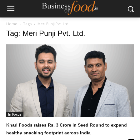
Home
Tags
Meri Punji Pvt. Ltd.
Tag: Meri Punji Pvt. Ltd.
In Focus
Khari Foods raises Rs. 3 Crore in Seed Round to expand
healthy snacking footprint across India