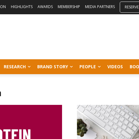
ION
HIGHLIGHTS
AWARDS
MEMBERSHIP
MEDIA PARTNERS
RESERVE
RESEARCH
BRAND STORY
PEOPLE
VIDEOS
BOO
n