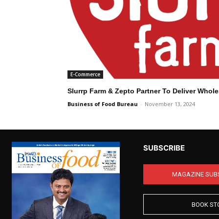
E-Commerce
Slurrp Farm & Zepto Partner To Deliver Who
Business of Food Bureau
-
November 13, 2024
SUBSCRIBE
MAGAZINE SUB
BOOK ST