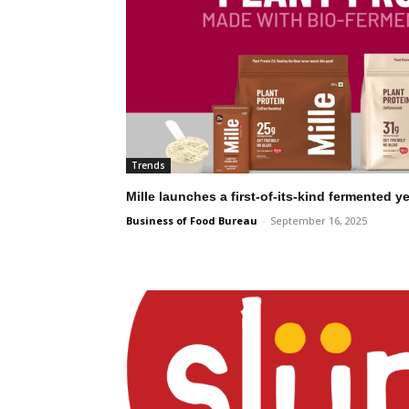
Trends
Mille launches a first-of-its-kind fermented 
Business of Food Bureau
-
September 16, 2025