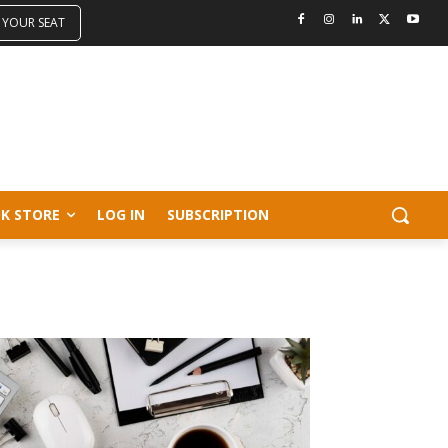
 YOUR SEAT
K STORE
LOG IN
SUBSCRIPTION