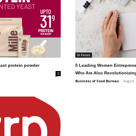
In Focus
yeast protein powder
5 Leading Women Entrepreneu
Who Are Also Revolutionizin
0
Business of Food Bureau
-
August 