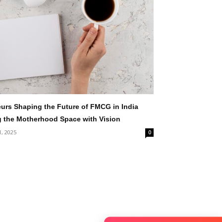
rs Shaping the Future of FMCG in India
g the Motherhood Space with Vision
1, 2025
0