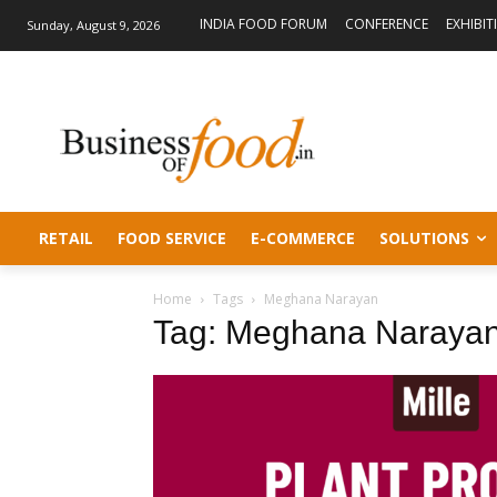
INDIA FOOD FORUM
CONFERENCE
EXHIBIT
Sunday, August 9, 2026
RETAIL
FOOD SERVICE
E-COMMERCE
SOLUTIONS
Home
Tags
Meghana Narayan
Tag: Meghana Naraya