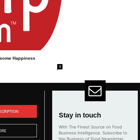
lesome Happiness
0
SCRIPTION
Stay in touch
With The Finest Source on Food
ORE
Business Intelligence. Subscribe to
the Business of Food Newsletter