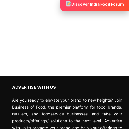
Discover India Food Forum
ADVERTISE WITH US
Are you ready to elevate your brand to new heights? Join
Business of Food, the premier platform for food brands,
retailers, and foodservice businesses, and take your
products/offerings/ solutions to the next level. Advertise
with us to promote your brand and help your offerings to