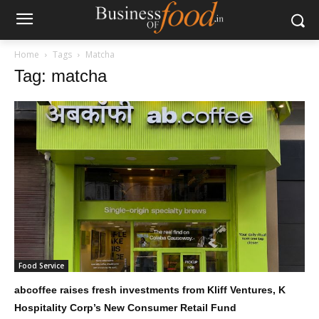
Home
Tags
Matcha
Tag: matcha
Food Service
abcoffee raises fresh investments from Kliff Ventures, K
Hospitality Corp’s New Consumer Retail Fund