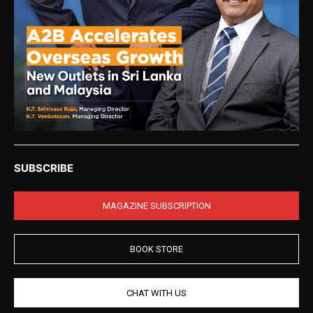
SUBSCRIBE
MAGAZINE SUBSCRIPTION
BOOK STORE
CHAT WITH US