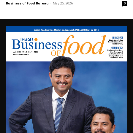
Business of Food Bureau
-
May 25, 2026
0