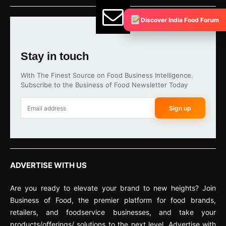
Discover India Food Forum
Stay in touch
With The Finest Source on Food Business Intelligence.
Subscribe to the Business of Food Newsletter Today
Sign up
ADVERTISE WITH US
Are you ready to elevate your brand to new heights? Join
Business of Food, the premier platform for food brands,
retailers, and foodservice businesses, and take your
products/offerings/ solutions to the next level. Advertise with