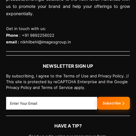
us to promote your brand and help your offerings to grow
exponentially.
Get in touch with us:
Phone
: +91 9892256022
email :
nikhilbehl@imagesgroup.in
NEWSLETTER SIGN UP
By subscribing, I agree to the Terms of Use and Privacy Policy. //
This site is protected by reCAPTCHA Enterprise and the Google
Privacy Policy and Terms of Service apply.
Subscribe
HAVE A TIP?