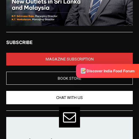
SUBSCRIBE
MAGAZINE SUBSCRIPTION
Discover India Food Forum
BOOK STORE
CHAT WITH US