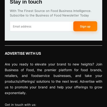
Stay in touch
With The Finest Source on Food Business Intelligence.
Subscribe to the Business of Food Newsletter Today
Sign up
ADVERTISE WITH US
Are you ready to elevate your brand to new heights? Join
Business of Food, the premier platform for food brands,
retailers, and foodservice businesses, and take your
products/offerings/ solutions to the next level. Advertise with
us to promote your brand and help your offerings to grow
exponentially.
Get in touch with us: