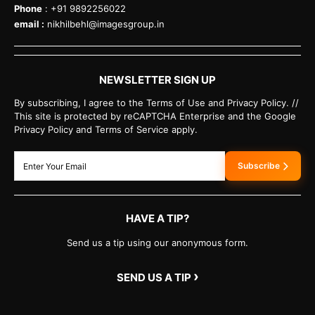
Phone
: +91 9892256022
email :
nikhilbehl@imagesgroup.in
NEWSLETTER SIGN UP
By subscribing, I agree to the Terms of Use and Privacy Policy. //
This site is protected by reCAPTCHA Enterprise and the Google
Privacy Policy and Terms of Service apply.
Subscribe
HAVE A TIP?
Send us a tip using our anonymous form.
›
SEND US A TIP