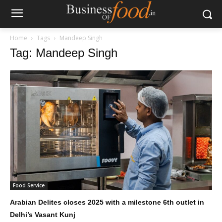
Home
Tags
Mandeep Singh
Tag: Mandeep Singh
Food Service
Arabian Delites closes 2025 with a milestone 6th outlet in
Delhi’s Vasant Kunj