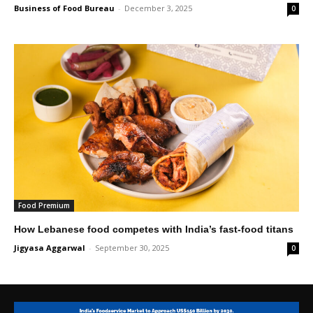
Business of Food Bureau
-
December 3, 2025
0
Food Premium
How Lebanese food competes with India’s fast-food titans
Jigyasa Aggarwal
-
September 30, 2025
0