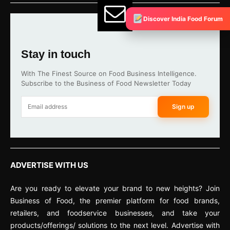
Discover India Food Forum
Stay in touch
With The Finest Source on Food Business Intelligence.
Subscribe to the Business of Food Newsletter Today
Sign up
ADVERTISE WITH US
Are you ready to elevate your brand to new heights? Join
Business of Food, the premier platform for food brands,
retailers, and foodservice businesses, and take your
products/offerings/ solutions to the next level. Advertise with