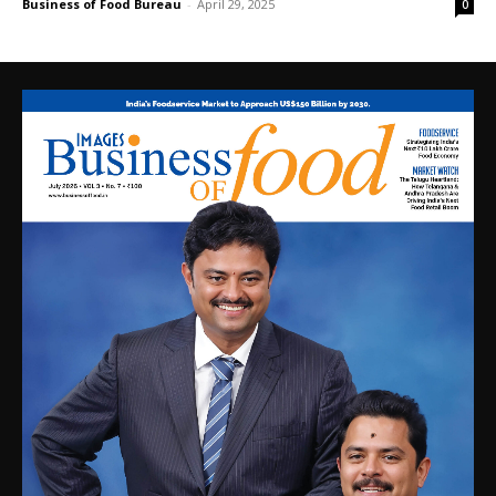
Business of Food Bureau
-
April 29, 2025
0