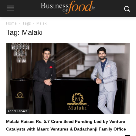
Home
Tags
Malaki
Tag: Malaki
Food Service
Malaki Raises Rs. 5.7 Crore Seed Funding Led by Venture
Catalysts with Maarc Ventures & Dadachanji Family Office