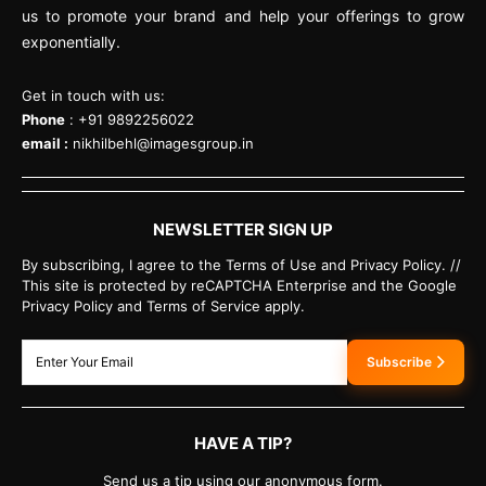
us to promote your brand and help your offerings to grow
exponentially.
Get in touch with us:
Phone
: +91 9892256022
email :
nikhilbehl@imagesgroup.in
NEWSLETTER SIGN UP
By subscribing, I agree to the Terms of Use and Privacy Policy. //
This site is protected by reCAPTCHA Enterprise and the Google
Privacy Policy and Terms of Service apply.
Subscribe
HAVE A TIP?
Send us a tip using our anonymous form.