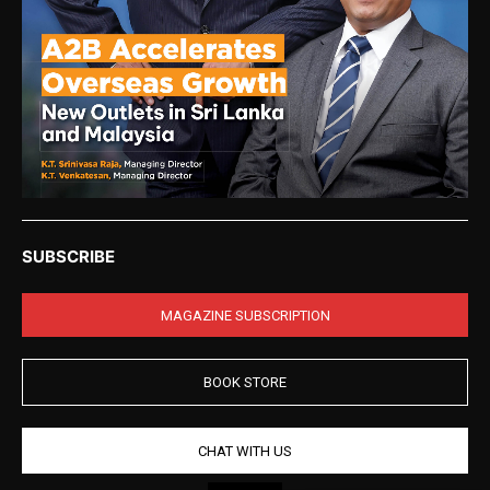
SUBSCRIBE
MAGAZINE SUBSCRIPTION
BOOK STORE
CHAT WITH US