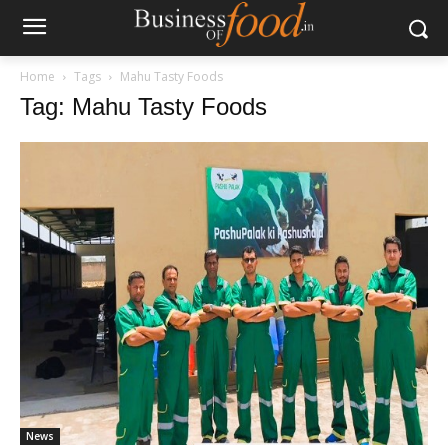
Home
Tags
Mahu Tasty Foods
Tag: Mahu Tasty Foods
News