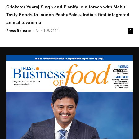
Cricketer Yuvraj Singh and Planify join forces with Mahu
Tasty Foods to launch PashuPalak- India’s first integrated
animal township
Press Release
-
March 5, 2024
0