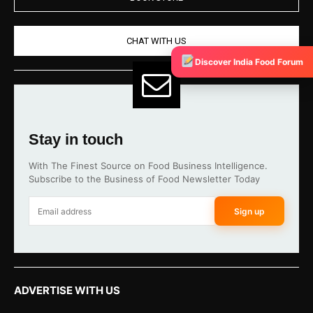
CHAT WITH US
Discover India Food Forum
Stay in touch
With The Finest Source on Food Business Intelligence.
Subscribe to the Business of Food Newsletter Today
Sign up
ADVERTISE WITH US