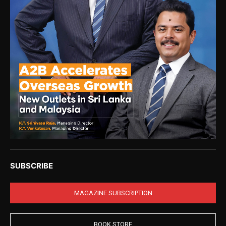
SUBSCRIBE
MAGAZINE SUBSCRIPTION
BOOK STORE