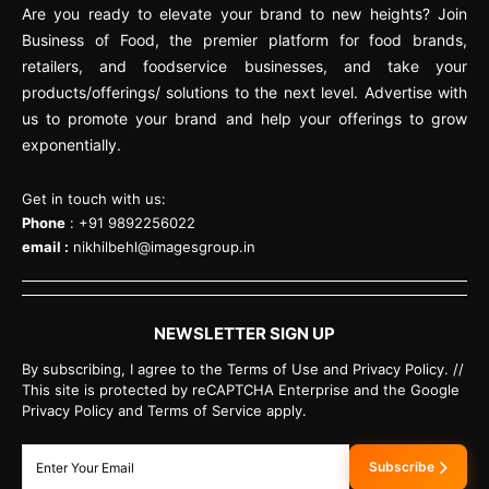
Are you ready to elevate your brand to new heights? Join
Business of Food, the premier platform for food brands,
retailers, and foodservice businesses, and take your
products/offerings/ solutions to the next level. Advertise with
us to promote your brand and help your offerings to grow
exponentially.
Get in touch with us:
Phone
: +91 9892256022
email :
nikhilbehl@imagesgroup.in
NEWSLETTER SIGN UP
By subscribing, I agree to the Terms of Use and Privacy Policy. //
This site is protected by reCAPTCHA Enterprise and the Google
Privacy Policy and Terms of Service apply.
Subscribe