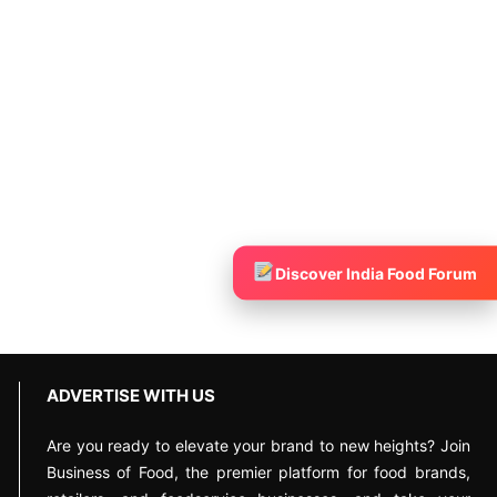
Discover India Food Forum
ADVERTISE WITH US
Are you ready to elevate your brand to new heights? Join
Business of Food, the premier platform for food brands,