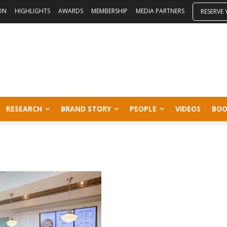
ON
HIGHLIGHTS
AWARDS
MEMBERSHIP
MEDIA PARTNERS
RESERVE
RESEARCH
BRAND STORY
PEOPLE
VIDEOS
BOO