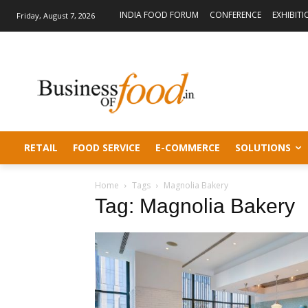
INDIA FOOD FORUM
CONFERENCE
EXHIBITI
Friday, August 7, 2026
RETAIL
FOOD SERVICE
E-COMMERCE
SOLUTIONS
Home
Tags
Magnolia Bakery
Tag: Magnolia Bakery