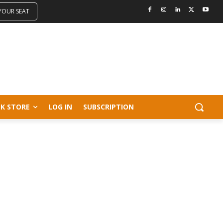
 YOUR SEAT
K STORE
LOG IN
SUBSCRIPTION