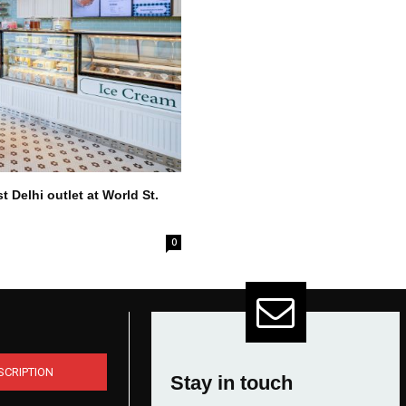
 Delhi outlet at World St.
0
SCRIPTION
Stay in touch