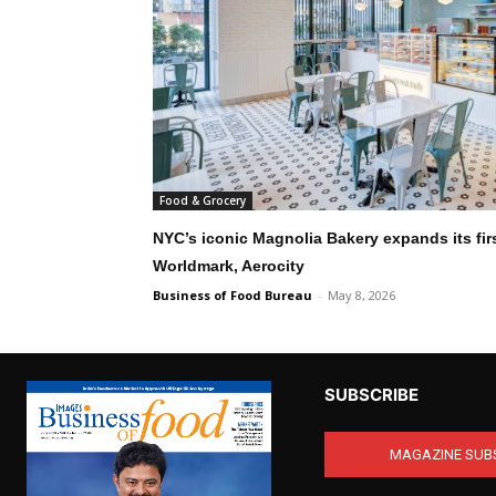
Food & Grocery
NYC’s iconic Magnolia Bakery expands its first
Worldmark, Aerocity
Business of Food Bureau
-
May 8, 2026
SUBSCRIBE
MAGAZINE SUB