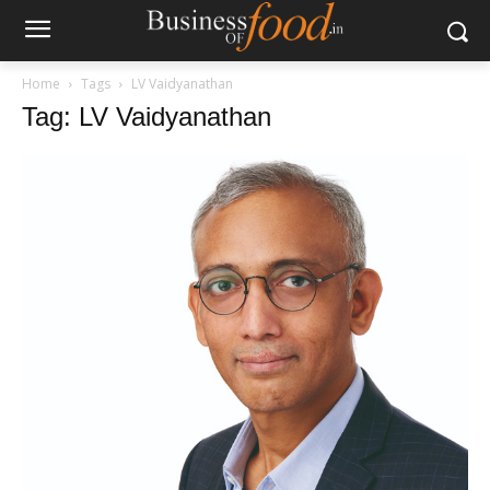
Home
Tags
LV Vaidyanathan
Tag: LV Vaidyanathan