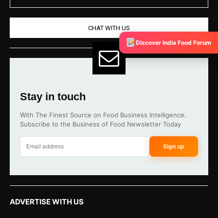
CHAT WITH US
Discover India Food Forum
Stay in touch
With The Finest Source on Food Business Intelligence.
Subscribe to the Business of Food Newsletter Today
Sign up
ADVERTISE WITH US