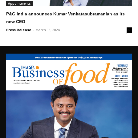
Appointments
P&G India announces Kumar Venkatasubramanian as its
new CEO
Press Release
-
March 18, 2024
0