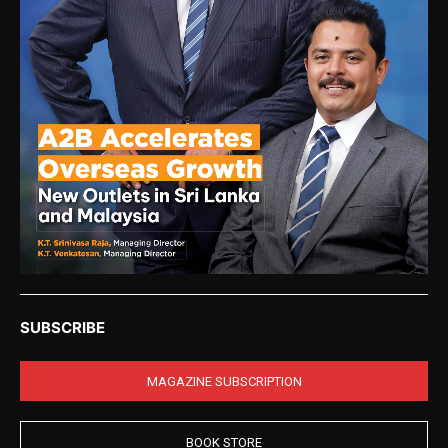
SUBSCRIBE
MAGAZINE SUBSCRIPTION
BOOK STORE