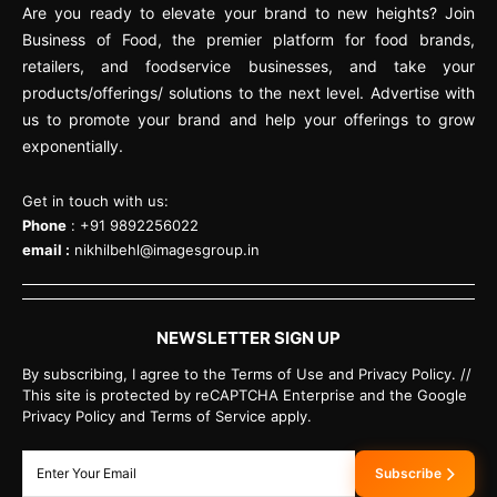
Are you ready to elevate your brand to new heights? Join
Business of Food, the premier platform for food brands,
retailers, and foodservice businesses, and take your
products/offerings/ solutions to the next level. Advertise with
us to promote your brand and help your offerings to grow
exponentially.
Get in touch with us:
Phone
: +91 9892256022
email :
nikhilbehl@imagesgroup.in
NEWSLETTER SIGN UP
By subscribing, I agree to the Terms of Use and Privacy Policy. //
This site is protected by reCAPTCHA Enterprise and the Google
Privacy Policy and Terms of Service apply.
Subscribe