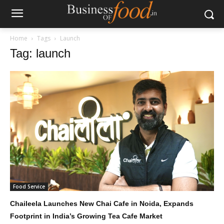
Home
Tags
Launch
Tag: launch
Food Service
Chaileela Launches New Chai Cafe in Noida, Expands
Footprint in India’s Growing Tea Cafe Market