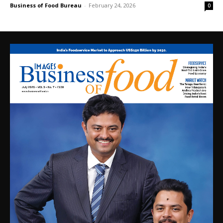
Business of Food Bureau
-
February 24, 2026
0