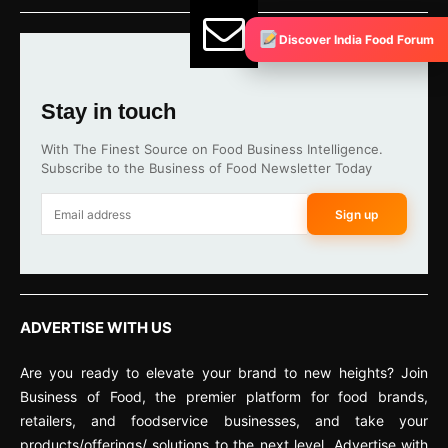
Discover India Food Forum
Stay in touch
With The Finest Source on Food Business Intelligence.
Subscribe to the Business of Food Newsletter Today
Sign up
ADVERTISE WITH US
Are you ready to elevate your brand to new heights? Join
Business of Food, the premier platform for food brands,
retailers, and foodservice businesses, and take your
products/offerings/ solutions to the next level. Advertise with