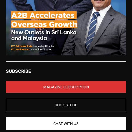
SUBSCRIBE
MAGAZINE SUBSCRIPTION
BOOK STORE
CHAT WITH US