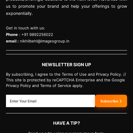
us to promote your brand and help your offerings to grow
exponentially.
Get in touch with us:
Phone
: +91 9892256022
email :
nikhilbehl@imagesgroup.in
NEWSLETTER SIGN UP
By subscribing, I agree to the Terms of Use and Privacy Policy. //
This site is protected by reCAPTCHA Enterprise and the Google
Privacy Policy and Terms of Service apply.
Subscribe
HAVE A TIP?