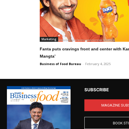
Marketing
Fanta puts cravings front and center with Kar
Mangta’
Business of Food Bureau
-
February 4, 2025
SUBSCRIBE
MAGAZINE SUB
BOOK ST