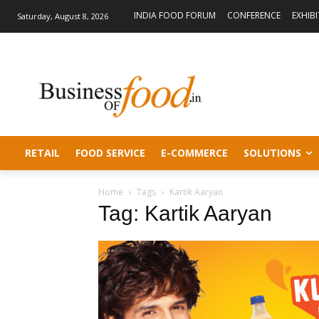
INDIA FOOD FORUM
CONFERENCE
EXHIB
Saturday, August 8, 2026
RETAIL
FOOD SERVICE
E-COMMERCE
SOLUTIONS
Home
Tags
Kartik Aaryan
Tag: Kartik Aaryan