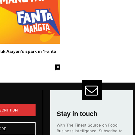
tik Aaryan’s spark in ‘Fanta
0
SCRIPTION
Stay in touch
With The Finest Source on Food
ORE
Business Intelligence. Subscribe to