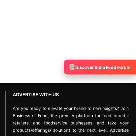
Discover India Food Forum
ADVERTISE WITH US
Are you ready to elevate your brand to new heights? Join
Business of Food, the premier platform for food brands,
retailers, and foodservice businesses, and take your
products/offerings/ solutions to the next level. Advertise