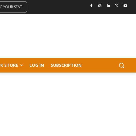
VE YOUR SEAT
K STORE
LOG IN
SUBSCRIPTION