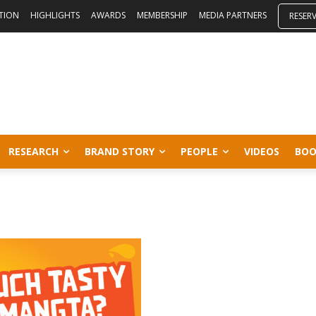
ITION
HIGHLIGHTS
AWARDS
MEMBERSHIP
MEDIA PARTNERS
RESER
RESEARCH
BRAND STORY
PEOPLE
VIDEOS
BOO