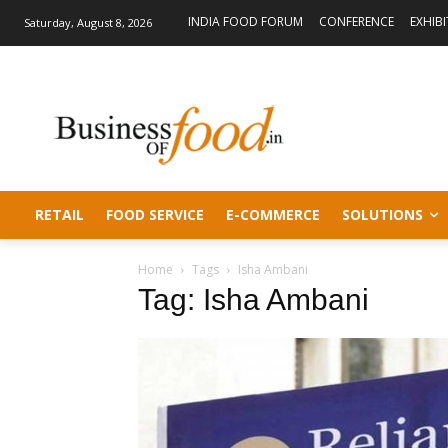
INDIA FOOD FORUM
CONFERENCE
EXHIB
Saturday, August 8, 2026
RETAIL
FOOD SERVICE
E-COMMERCE
SOLUTIONS
Home
Tags
Isha Ambani
Tag: Isha Ambani