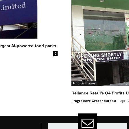
largest AI-powered food parks
0
Food & Grocery
Reliance Retail’s Q4 Profits
Progressive Grocer Bureau
-
April 