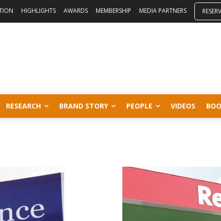
ITION
HIGHLIGHTS
AWARDS
MEMBERSHIP
MEDIA PARTNERS
RESER
RESEARCH
BRAND STORY
PEOPLE
VIDEOS
BOO