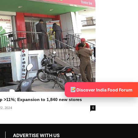
Discover India Food Forum
 Up >11%; Expansion to 1,840 new stores
22, 2024
0
ADVERTISE WITH US