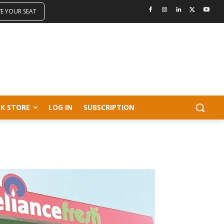
VE YOUR SEAT
K STORE
LOG IN
SUBSCRIPTION