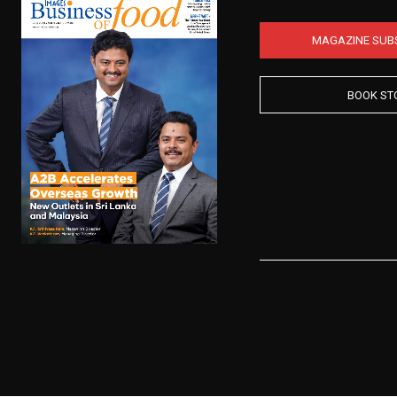
MAGAZINE SUB
BOOK ST