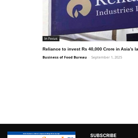
In Focus
Reliance to invest Rs 40,000 Crore in Asia’s 
Business of Food Bureau
-
September 1, 2025
SUBSCRIBE