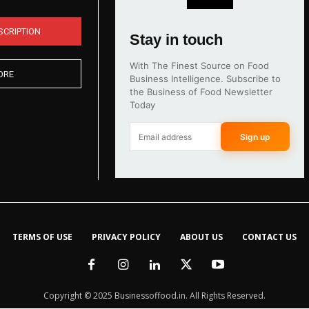
SCRIPTION
Stay in touch
With The Finest Source on Food
ORE
Business Intelligence. Subscribe to
the Business of Food Newsletter
Today
Sign up
TERMS OF USE
PRIVACY POLICY
ABOUT US
CONTACT US
Copyright © 2025 Businessoffood.in. All Rights Reserved.