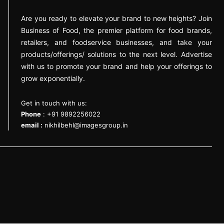
Are you ready to elevate your brand to new heights? Join
Business of Food, the premier platform for food brands,
retailers, and foodservice businesses, and take your
products/offerings/ solutions to the next level. Advertise
with us to promote your brand and help your offerings to
grow exponentially.
Get in touch with us:
Phone
: +91 9892256022
email :
nikhilbehl@imagesgroup.in