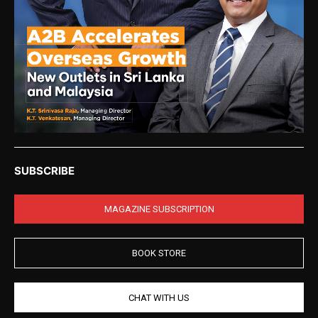
SUBSCRIBE
MAGAZINE SUBSCRIPTION
BOOK STORE
CHAT WITH US