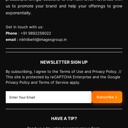
us to promote your brand and help your offerings to grow
exponentially.
Get in touch with us:
Phone
: +91 9892256022
email :
nikhilbehl@imagesgroup.in
NEWSLETTER SIGN UP
By subscribing, I agree to the Terms of Use and Privacy Policy. //
This site is protected by reCAPTCHA Enterprise and the Google
Privacy Policy and Terms of Service apply.
Subscribe
HAVE A TIP?