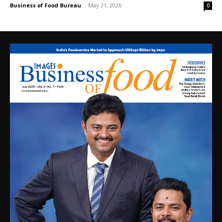
Business of Food Bureau
-
May 21, 2026
0