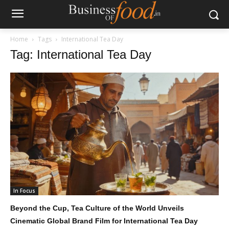
Home
Tags
International Tea Day
Tag: International Tea Day
In Focus
Beyond the Cup, Tea Culture of the World Unveils
Cinematic Global Brand Film for International Tea Day