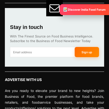
Discover India Food Forum
Stay in touch
With The Finest Source on Food Business Intelligence.
Subscribe to the Business of Food Newsletter Today
Sign up
ADVERTISE WITH US
Are you ready to elevate your brand to new heights? Join
Business of Food, the premier platform for food brands,
retailers, and foodservice businesses, and take your
products/offerings/ solutions to the next level. Advertise with