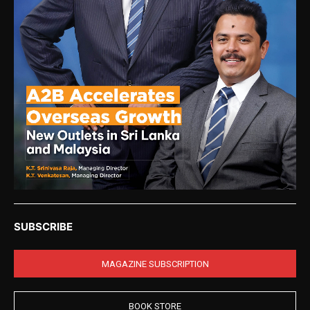
SUBSCRIBE
MAGAZINE SUBSCRIPTION
BOOK STORE