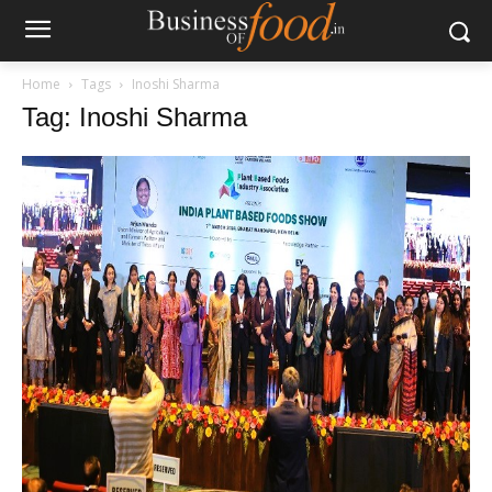
Home
Tags
Inoshi Sharma
Tag: Inoshi Sharma