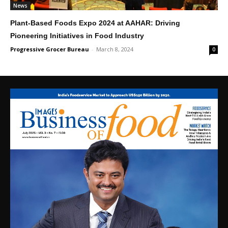
News
Plant-Based Foods Expo 2024 at AAHAR: Driving
Pioneering Initiatives in Food Industry
Progressive Grocer Bureau
-
March 8, 2024
0