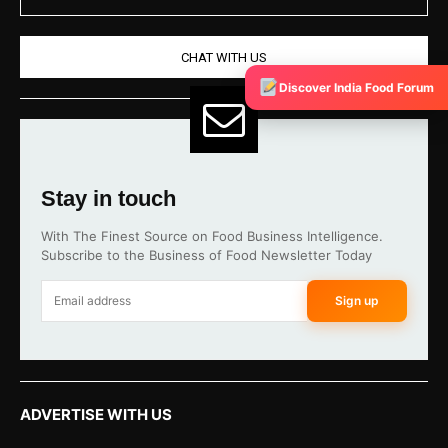
CHAT WITH US
Discover India Food Forum
Stay in touch
With The Finest Source on Food Business Intelligence.
Subscribe to the Business of Food Newsletter Today
Sign up
ADVERTISE WITH US