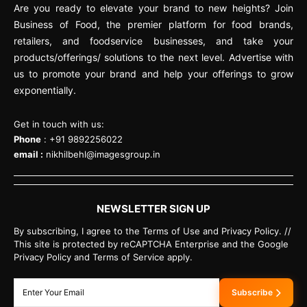
Are you ready to elevate your brand to new heights? Join
Business of Food, the premier platform for food brands,
retailers, and foodservice businesses, and take your
products/offerings/ solutions to the next level. Advertise with
us to promote your brand and help your offerings to grow
exponentially.
Get in touch with us:
Phone
: +91 9892256022
email :
nikhilbehl@imagesgroup.in
NEWSLETTER SIGN UP
By subscribing, I agree to the Terms of Use and Privacy Policy. //
This site is protected by reCAPTCHA Enterprise and the Google
Privacy Policy and Terms of Service apply.
Subscribe