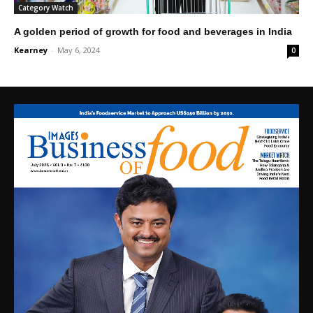
Category Watch
A golden period of growth for food and beverages in India
Kearney
-
May 6, 2024
0