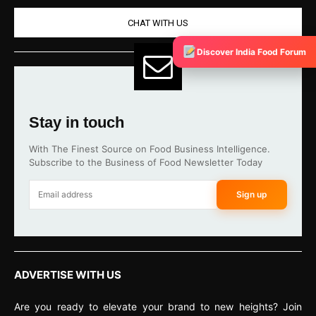
CHAT WITH US
Discover India Food Forum
Stay in touch
With The Finest Source on Food Business Intelligence.
Subscribe to the Business of Food Newsletter Today
Sign up
ADVERTISE WITH US
Are you ready to elevate your brand to new heights? Join