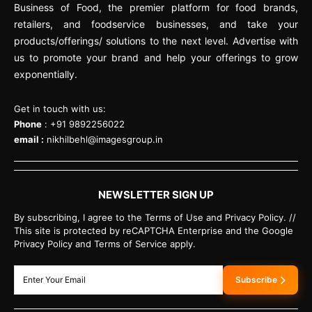
Business of Food, the premier platform for food brands,
retailers, and foodservice businesses, and take your
products/offerings/ solutions to the next level. Advertise with
us to promote your brand and help your offerings to grow
exponentially.
Get in touch with us:
Phone
: +91 9892256022
email :
nikhilbehl@imagesgroup.in
NEWSLETTER SIGN UP
By subscribing, I agree to the Terms of Use and Privacy Policy. //
This site is protected by reCAPTCHA Enterprise and the Google
Privacy Policy and Terms of Service apply.
Subscribe