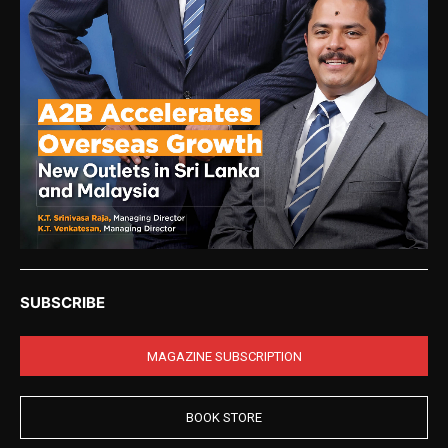
SUBSCRIBE
MAGAZINE SUBSCRIPTION
BOOK STORE