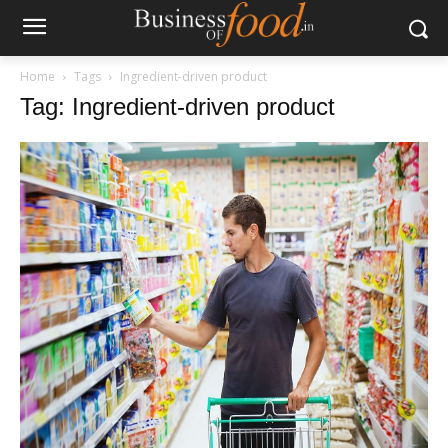
Home
Tags
Ingredient-driven product
Tag: Ingredient-driven product