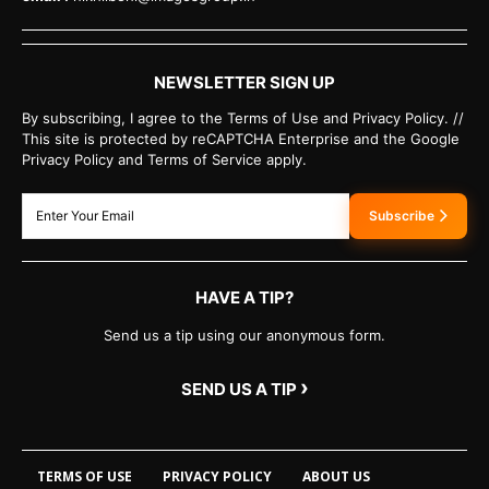
NEWSLETTER SIGN UP
By subscribing, I agree to the Terms of Use and Privacy Policy. //
This site is protected by reCAPTCHA Enterprise and the Google
Privacy Policy and Terms of Service apply.
Subscribe
HAVE A TIP?
Send us a tip using our anonymous form.
›
SEND US A TIP
TERMS OF USE
PRIVACY POLICY
ABOUT US