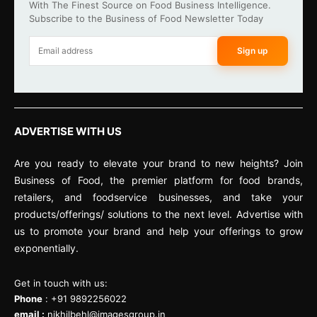
With The Finest Source on Food Business Intelligence.
Subscribe to the Business of Food Newsletter Today
Sign up
ADVERTISE WITH US
Are you ready to elevate your brand to new heights? Join
Business of Food, the premier platform for food brands,
retailers, and foodservice businesses, and take your
products/offerings/ solutions to the next level. Advertise with
us to promote your brand and help your offerings to grow
exponentially.
Get in touch with us:
Phone
: +91 9892256022
email :
nikhilbehl@imagesgroup.in