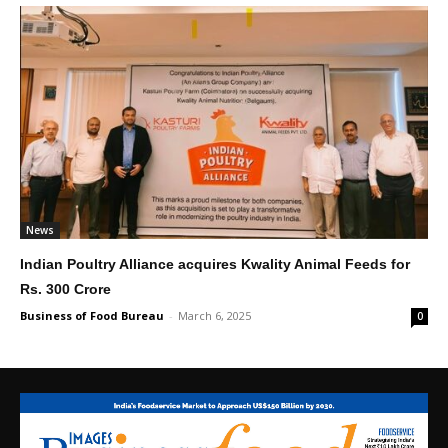
News
Indian Poultry Alliance acquires Kwality Animal Feeds for
Rs. 300 Crore
Business of Food Bureau
-
March 6, 2025
0