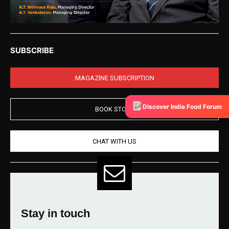
SUBSCRIBE
MAGAZINE SUBSCRIPTION
Discover India Food Forum
BOOK STORE
CHAT WITH US
Stay in touch