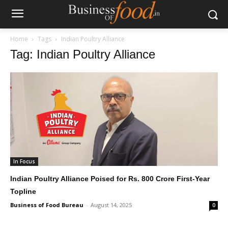
Home
Tags
Indian Poultry Alliance
Tag: Indian Poultry Alliance
In Focus
Indian Poultry Alliance Poised for Rs. 800 Crore First-Year
Topline
Business of Food Bureau
-
August 14, 2025
0