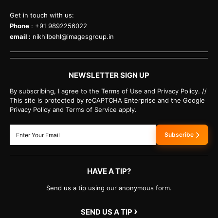
Get in touch with us:
Phone
: +91 9892256022
email :
nikhilbehl@imagesgroup.in
NEWSLETTER SIGN UP
By subscribing, I agree to the Terms of Use and Privacy Policy. //
This site is protected by reCAPTCHA Enterprise and the Google
Privacy Policy and Terms of Service apply.
Subscribe
HAVE A TIP?
Send us a tip using our anonymous form.
›
SEND US A TIP