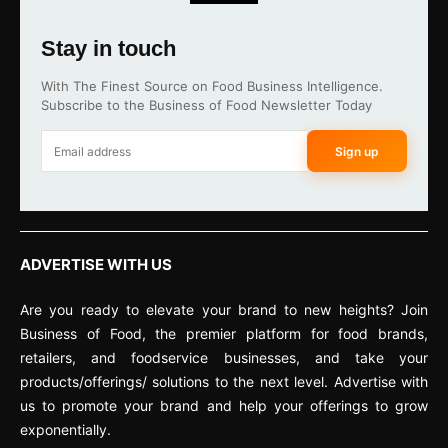
Stay in touch
With The Finest Source on Food Business Intelligence.
Subscribe to the Business of Food Newsletter Today
Sign up
ADVERTISE WITH US
Are you ready to elevate your brand to new heights? Join
Business of Food, the premier platform for food brands,
retailers, and foodservice businesses, and take your
products/offerings/ solutions to the next level. Advertise with
us to promote your brand and help your offerings to grow
exponentially.