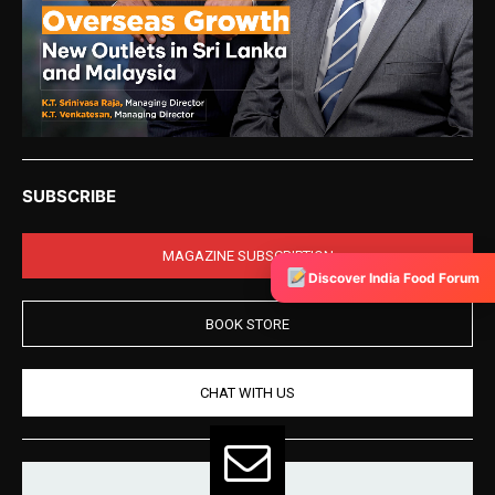
SUBSCRIBE
MAGAZINE SUBSCRIPTION
Discover India Food Forum
BOOK STORE
CHAT WITH US