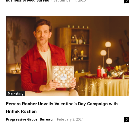
Business of Food Bureau
-
September 11, 2025
0
Marketing
Ferrero Rocher Unveils Valentine’s Day Campaign with
Hrithik Roshan
Progressive Grocer Bureau
-
February 2, 2024
0