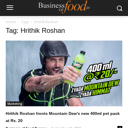
Home
Tags
Hrithik Roshan
Tag: Hrithik Roshan
Marketing
Hrithik Roshan fronts Mountain Dew’s new 400ml pet pack
at Rs. 20