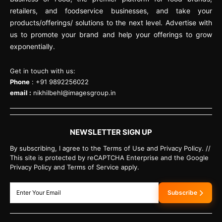
retailers, and foodservice businesses, and take your
products/offerings/ solutions to the next level. Advertise with
us to promote your brand and help your offerings to grow
exponentially.
Get in touch with us:
Phone
: +91 9892256022
email :
nikhilbehl@imagesgroup.in
NEWSLETTER SIGN UP
By subscribing, I agree to the Terms of Use and Privacy Policy. //
This site is protected by reCAPTCHA Enterprise and the Google
Privacy Policy and Terms of Service apply.
Subscribe