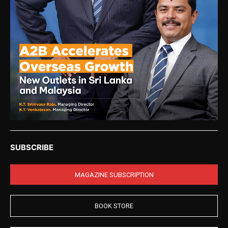
SUBSCRIBE
MAGAZINE SUBSCRIPTION
BOOK STORE