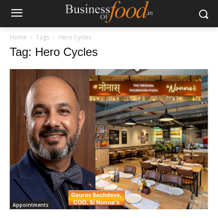
Home
Tags
Hero Cycles
Tag: Hero Cycles
Appointments