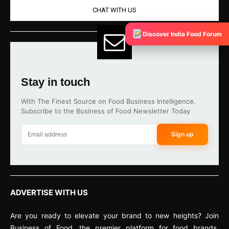
CHAT WITH US
Discover India Food Forum
Stay in touch
With The Finest Source on Food Business Intelligence.
Subscribe to the Business of Food Newsletter Today
Sign up
ADVERTISE WITH US
Are you ready to elevate your brand to new heights? Join
Business of Food, the premier platform for food brands,