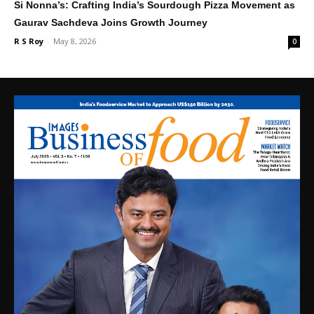
Si Nonna’s: Crafting India’s Sourdough Pizza Movement as
Gaurav Sachdeva Joins Growth Journey
R S Roy
-
May 8, 2026
0