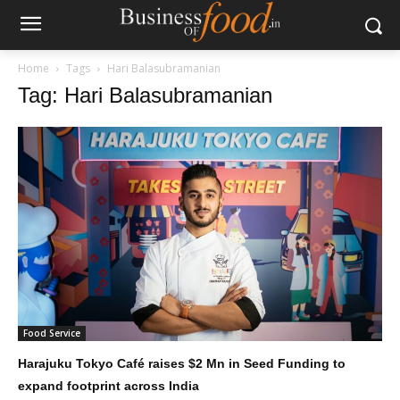
Home
Tags
Hari Balasubramanian
Tag: Hari Balasubramanian
Food Service
Harajuku Tokyo Café raises $2 Mn in Seed Funding to
expand footprint across India