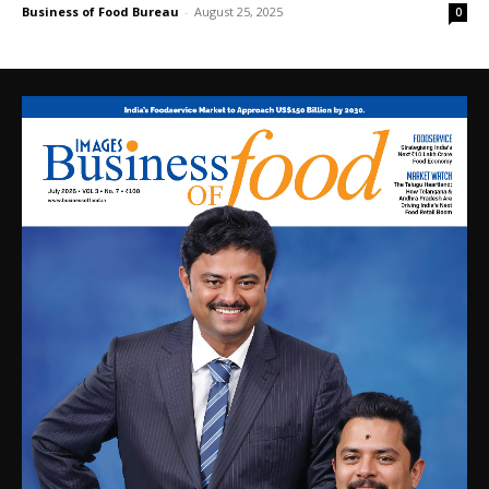
Business of Food Bureau
-
August 25, 2025
0