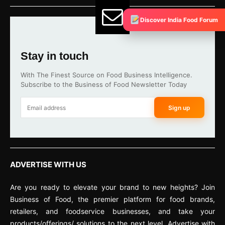
Discover India Food Forum
Stay in touch
With The Finest Source on Food Business Intelligence.
Subscribe to the Business of Food Newsletter Today
Sign up
ADVERTISE WITH US
Are you ready to elevate your brand to new heights? Join
Business of Food, the premier platform for food brands,
retailers, and foodservice businesses, and take your
products/offerings/ solutions to the next level. Advertise with