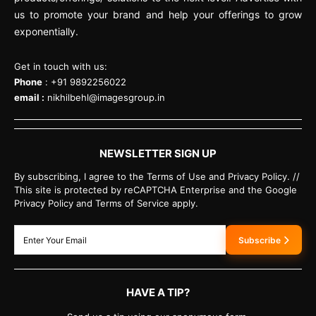
us to promote your brand and help your offerings to grow
exponentially.
Get in touch with us:
Phone
: +91 9892256022
email :
nikhilbehl@imagesgroup.in
NEWSLETTER SIGN UP
By subscribing, I agree to the Terms of Use and Privacy Policy. //
This site is protected by reCAPTCHA Enterprise and the Google
Privacy Policy and Terms of Service apply.
Subscribe
HAVE A TIP?