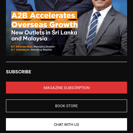
SUBSCRIBE
MAGAZINE SUBSCRIPTION
BOOK STORE
CHAT WITH US