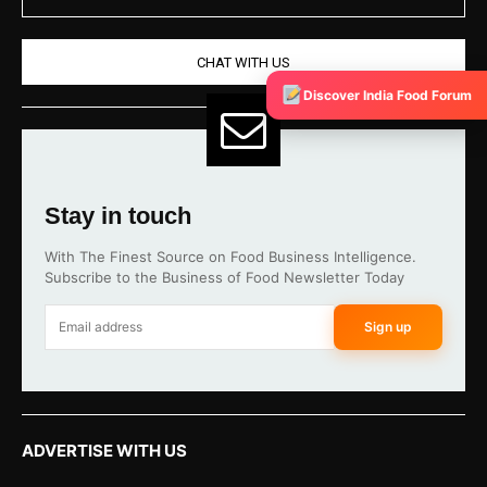
CHAT WITH US
Discover India Food Forum
Stay in touch
With The Finest Source on Food Business Intelligence.
Subscribe to the Business of Food Newsletter Today
Sign up
ADVERTISE WITH US