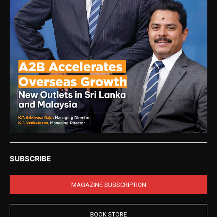
SUBSCRIBE
MAGAZINE SUBSCRIPTION
BOOK STORE