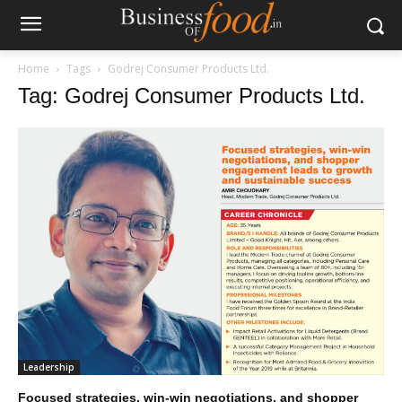
Home
Tags
Godrej Consumer Products Ltd.
Tag: Godrej Consumer Products Ltd.
Leadership
Focused strategies, win-win negotiations, and shopper