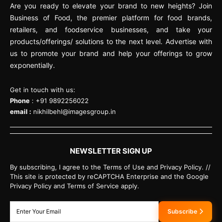
Are you ready to elevate your brand to new heights? Join
Business of Food, the premier platform for food brands,
retailers, and foodservice businesses, and take your
products/offerings/ solutions to the next level. Advertise with
us to promote your brand and help your offerings to grow
exponentially.
Get in touch with us:
Phone
: +91 9892256022
email :
nikhilbehl@imagesgroup.in
NEWSLETTER SIGN UP
By subscribing, I agree to the Terms of Use and Privacy Policy. //
This site is protected by reCAPTCHA Enterprise and the Google
Privacy Policy and Terms of Service apply.
Subscribe