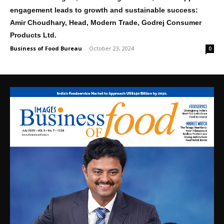
engagement leads to growth and sustainable success:
Amir Choudhary, Head, Modern Trade, Godrej Consumer
Products Ltd.
Business of Food Bureau
-
October 23, 2024
0