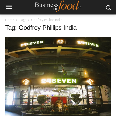
Home
Tags
Godfrey Phillips India
Tag: Godfrey Phillips India