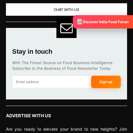
CHAT WITH US
Discover India Food Forum
Stay in touch
With The Finest Source on Food Business Intelligence.
Subscribe to the Business of Food Newsletter Today
Sign up
ADVERTISE WITH US
Are you ready to elevate your brand to new heights? Join