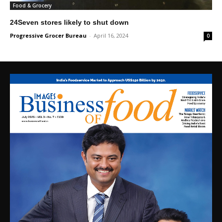
Food & Grocery
24Seven stores likely to shut down
Progressive Grocer Bureau
-
April 16, 2024
0