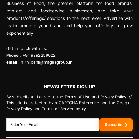
Business of Food, the premier platform for food brands,
retailers, and foodservice businesses, and take your
products/offerings/ solutions to the next level. Advertise with
us to promote your brand and help your offerings to grow
exponentially.
Get in touch with us:
Phone
: +91 9892256022
email :
nikhilbehl@imagesgroup.in
NEWSLETTER SIGN UP
By subscribing, I agree to the Terms of Use and Privacy Policy. //
This site is protected by reCAPTCHA Enterprise and the Google
Privacy Policy and Terms of Service apply.
Subscribe