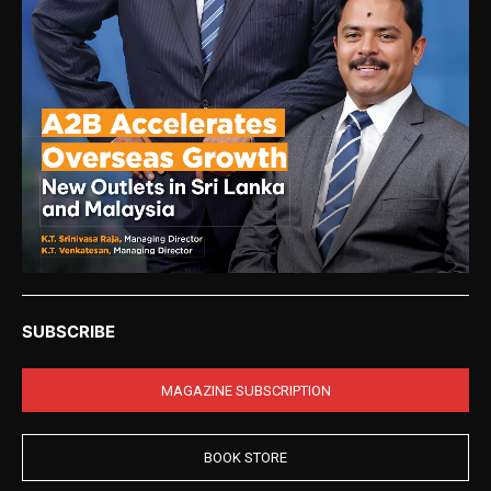
SUBSCRIBE
MAGAZINE SUBSCRIPTION
BOOK STORE