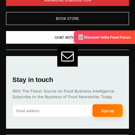
BOOK STORE
Discover India Food Forum
CHAT WITH US
Stay in touch
With The Finest Source on Food Business Intelligence.
Subscribe to the Business of Food Newsletter Today
Sign up