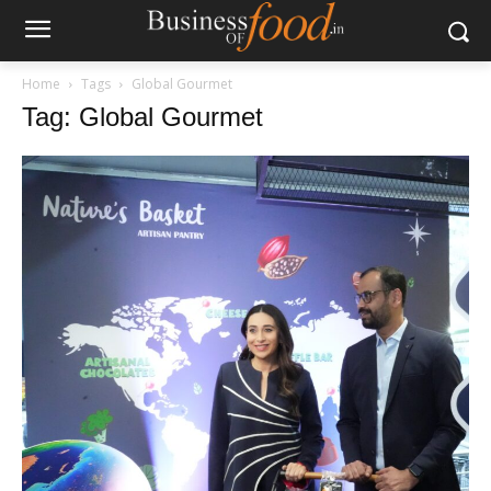
Home
Tags
Global Gourmet
Tag: Global Gourmet