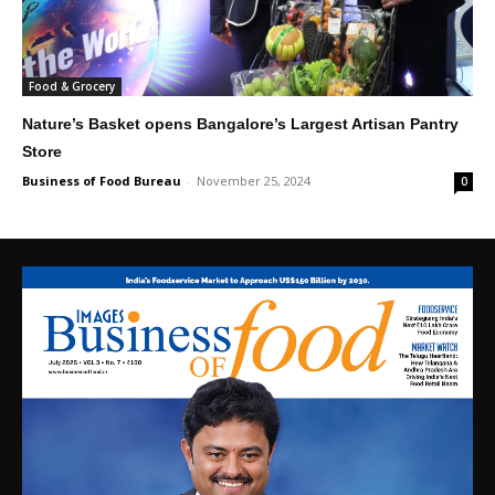
Food & Grocery
Nature’s Basket opens Bangalore’s Largest Artisan Pantry
Store
Business of Food Bureau
-
November 25, 2024
0