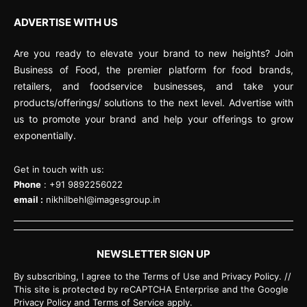
ADVERTISE WITH US
Are you ready to elevate your brand to new heights? Join
Business of Food, the premier platform for food brands,
retailers, and foodservice businesses, and take your
products/offerings/ solutions to the next level. Advertise with
us to promote your brand and help your offerings to grow
exponentially.
Get in touch with us:
Phone
: +91 9892256022
email :
nikhilbehl@imagesgroup.in
NEWSLETTER SIGN UP
By subscribing, I agree to the Terms of Use and Privacy Policy. //
This site is protected by reCAPTCHA Enterprise and the Google
Privacy Policy and Terms of Service apply.