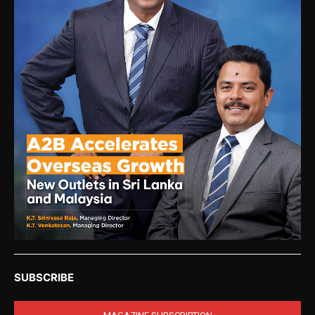
SUBSCRIBE
MAGAZINE SUBSCRIPTION