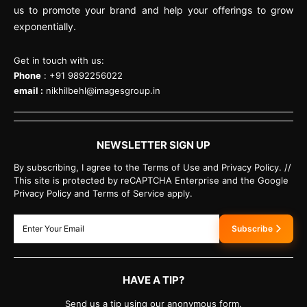
us to promote your brand and help your offerings to grow
exponentially.
Get in touch with us:
Phone
: +91 9892256022
email :
nikhilbehl@imagesgroup.in
NEWSLETTER SIGN UP
By subscribing, I agree to the Terms of Use and Privacy Policy. //
This site is protected by reCAPTCHA Enterprise and the Google
Privacy Policy and Terms of Service apply.
Subscribe
HAVE A TIP?
Send us a tip using our anonymous form.