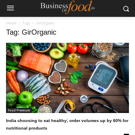
Home
Tags
GirOrganic
Tag: GirOrganic
Food Premium
India choosing to eat healthy; order volumes up by 60% for
nutritional products