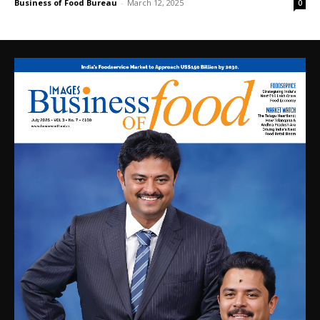
Business of Food Bureau
-
March 12, 2025
0