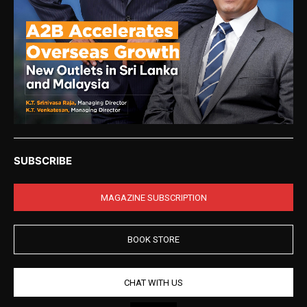
SUBSCRIBE
MAGAZINE SUBSCRIPTION
BOOK STORE
CHAT WITH US