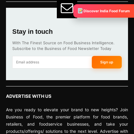
Discover India Food Forum
Stay in touch
With The Finest Source on Food Business Intelligence.
Subscribe to the Business of Food Newsletter Today
Sign up
ADVERTISE WITH US
Are you ready to elevate your brand to new heights? Join
Business of Food, the premier platform for food brands,
retailers, and foodservice businesses, and take your
products/offerings/ solutions to the next level. Advertise with