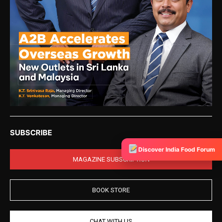
SUBSCRIBE
Discover India Food Forum
MAGAZINE SUBSCRIPTION
BOOK STORE
CHAT WITH US