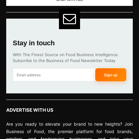
Stay in touch
With The Finest Source on Food Business Intelligence.
Subscribe to the Business of Food Newsletter Today
Sign up
ADVERTISE WITH US
Are you ready to elevate your brand to new heights? Join
Business of Food, the premier platform for food brands,
retailers, and foodservice businesses, and take your