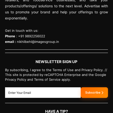
products/offerings/ solutions to the next level. Advertise with
us to promote your brand and help your offerings to grow
exponentially.
Get in touch with us:
Phone
: +91 9892256022
email :
nikhilbehl@imagesgroup.in
NEWSLETTER SIGN UP
By subscribing, I agree to the Terms of Use and Privacy Policy. //
This site is protected by reCAPTCHA Enterprise and the Google
Privacy Policy and Terms of Service apply.
Subscribe
HAVE A TIP?