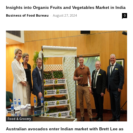
Insights into Organic Fruits and Vegetables Market in India
Business of Food Bureau
-
August 27, 2024
0
Food & Grocery
Australian avocados enter Indian market with Brett Lee as