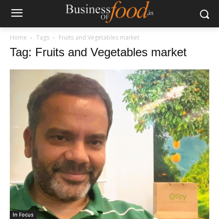
Home
Tags
Fruits and Vegetables market
Tag: Fruits and Vegetables market
In Focus