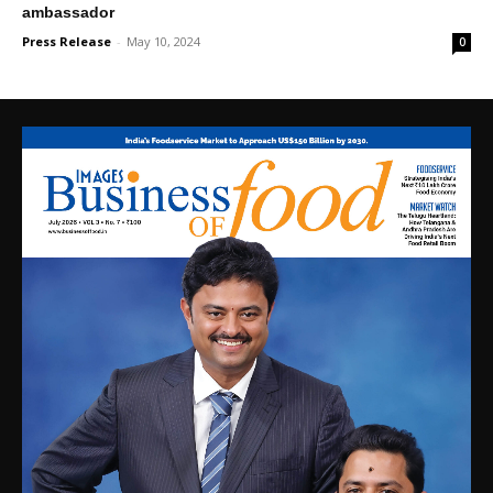
ambassador
Press Release
-
May 10, 2024
0