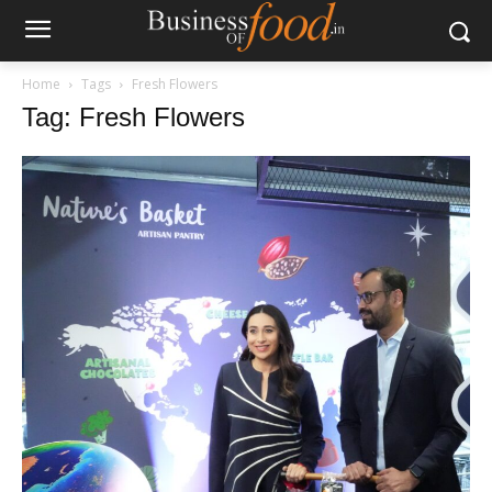
Home
Tags
Fresh Flowers
Tag: Fresh Flowers