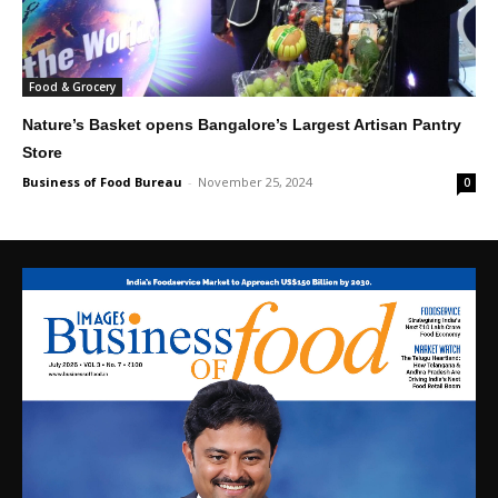
Food & Grocery
Nature’s Basket opens Bangalore’s Largest Artisan Pantry
Store
Business of Food Bureau
-
November 25, 2024
0