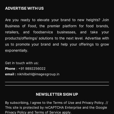
ADVERTISE WITH US
Are you ready to elevate your brand to new heights? Join
Business of Food, the premier platform for food brands,
retailers, and foodservice businesses, and take your
products/offerings/ solutions to the next level. Advertise with
us to promote your brand and help your offerings to grow
exponentially.
Get in touch with us:
Phone
: +91 9892256022
email :
nikhilbehl@imagesgroup.in
NEWSLETTER SIGN UP
By subscribing, I agree to the Terms of Use and Privacy Policy. //
This site is protected by reCAPTCHA Enterprise and the Google
Privacy Policy and Terms of Service apply.