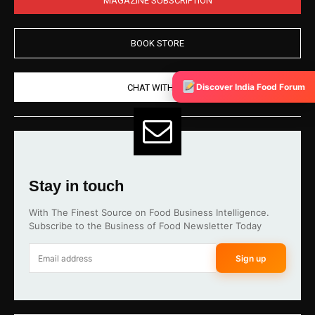
BOOK STORE
Discover India Food Forum
CHAT WITH US
Stay in touch
With The Finest Source on Food Business Intelligence.
Subscribe to the Business of Food Newsletter Today
Sign up