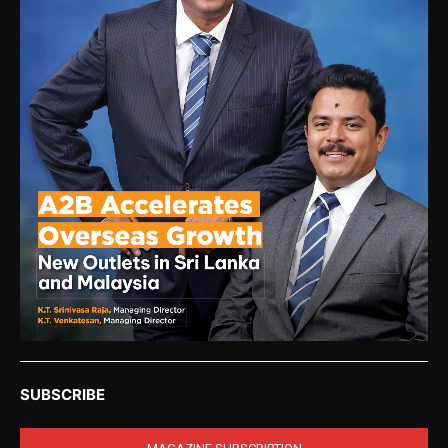
SUBSCRIBE
MAGAZINE SUBSCRIPTION