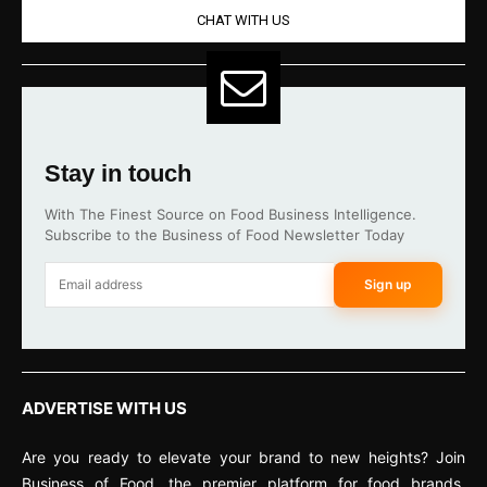
CHAT WITH US
Stay in touch
With The Finest Source on Food Business Intelligence.
Subscribe to the Business of Food Newsletter Today
Sign up
ADVERTISE WITH US
Are you ready to elevate your brand to new heights? Join
Business of Food, the premier platform for food brands,