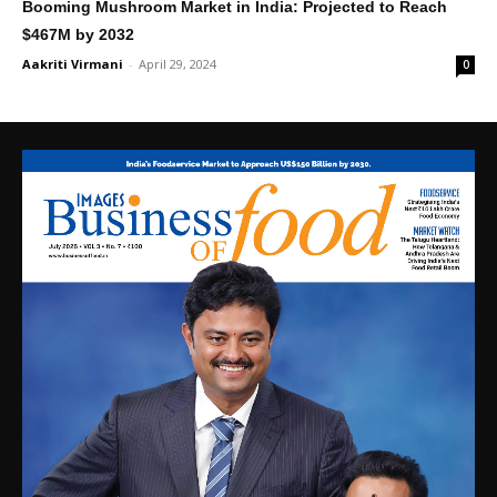
Booming Mushroom Market in India: Projected to Reach
$467M by 2032
Aakriti Virmani
-
April 29, 2024
0