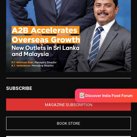
SUBSCRIBE
Discover India Food Forum
MAGAZINE SUBSCRIPTION
BOOK STORE