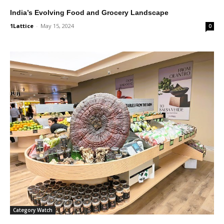
India’s Evolving Food and Grocery Landscape
1Lattice
-
May 15, 2024
0
Category Watch