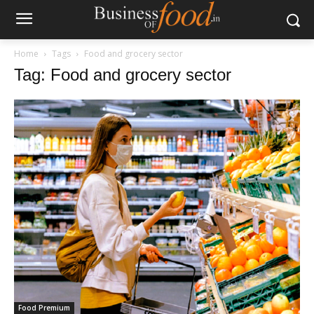
Home
Tags
Food and grocery sector
Tag: Food and grocery sector
Food Premium