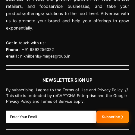
retailers, and foodservice businesses, and take your
products/offerings/ solutions to the next level. Advertise with
us to promote your brand and help your offerings to grow
exponentially.
Get in touch with us:
Phone
: +91 9892256022
email :
nikhilbehl@imagesgroup.in
NEWSLETTER SIGN UP
By subscribing, I agree to the Terms of Use and Privacy Policy. //
This site is protected by reCAPTCHA Enterprise and the Google
Privacy Policy and Terms of Service apply.
Subscribe