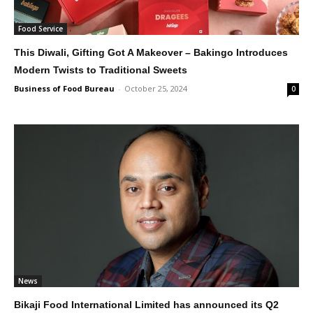
Food Service
This Diwali, Gifting Got A Makeover – Bakingo Introduces
Modern Twists to Traditional Sweets
Business of Food Bureau
-
October 25, 2024
0
News
Bikaji Food International Limited has announced its Q2