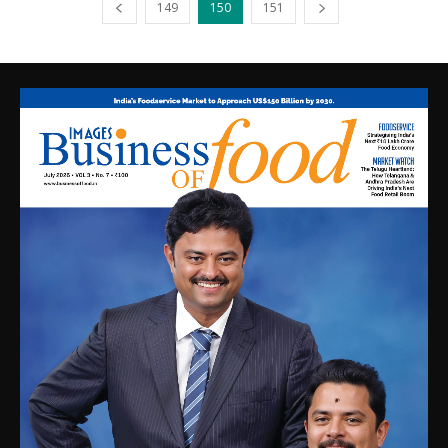
149
150
151