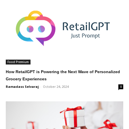
Food Premium
How RetailGPT is Powering the Next Wave of Personalized
Grocery Experiences
Ramadass Selvaraj
-
October 24, 2024
0