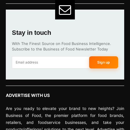
Stay in touch
With The Finest Source on Food Business Intelligence.
Subscribe to the Business of Food Newsletter Today
Sign up
ADVERTISE WITH US
Are you ready to elevate your brand to new heights? Join
Business of Food, the premier platform for food brands,
retailers, and foodservice businesses, and take your
products/offerings/ solutions to the next level. Advertise with