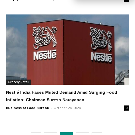
Grocery Retail
Nestlé India Faces Muted Demand Amid Surging Food
Inflation: Chairman Suresh Narayanan
Business of Food Bureau
-
October 24, 2024
0