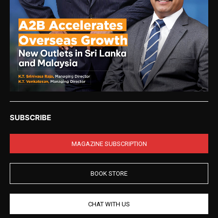
SUBSCRIBE
MAGAZINE SUBSCRIPTION
BOOK STORE
CHAT WITH US