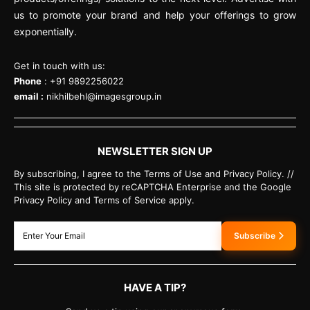
us to promote your brand and help your offerings to grow
exponentially.
Get in touch with us:
Phone
: +91 9892256022
email :
nikhilbehl@imagesgroup.in
NEWSLETTER SIGN UP
By subscribing, I agree to the Terms of Use and Privacy Policy. //
This site is protected by reCAPTCHA Enterprise and the Google
Privacy Policy and Terms of Service apply.
Subscribe
HAVE A TIP?