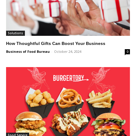
Solutions
How Thoughtful Gifts Can Boost Your Business
Business of Food Bureau
-
October 24, 2024
0
Food Service