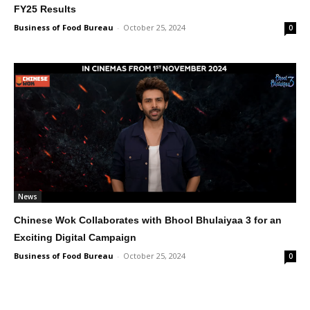
FY25 Results
Business of Food Bureau
-
October 25, 2024
0
News
Chinese Wok Collaborates with Bhool Bhulaiyaa 3 for an
Exciting Digital Campaign
Business of Food Bureau
-
October 25, 2024
0