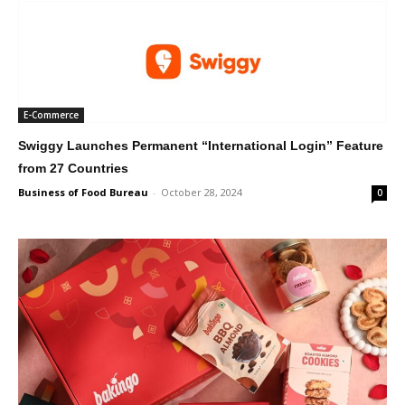
E-Commerce
Swiggy Launches Permanent “International Login” Feature
from 27 Countries
Business of Food Bureau
-
October 28, 2024
0