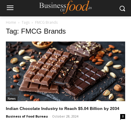
Home
Tags
FMCG Brands
Tag: FMCG Brands
News
Indian Chocolate Industry to Reach $5.04 Billion by 2034
Business of Food Bureau
-
October 28, 2024
0