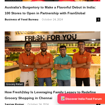
Australia’s Burgertory to Make a Flavorful Debut in India:
100 Stores to Open in Partnership with FranGlobal
Business of Food Bureau
-
October 24, 2024
0
Grocery Retail
How Fresh2day Is Leveraging Family Legacy to Redefine
Grocery Shopping in Chennai
Discover India Food Forum
Sanjay Kumar
-
October 24, 2024
0