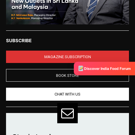
SUBSCRIBE
MAGAZINE SUBSCRIPTION
Discover India Food Forum
BOOK STORE
CHAT WITH US