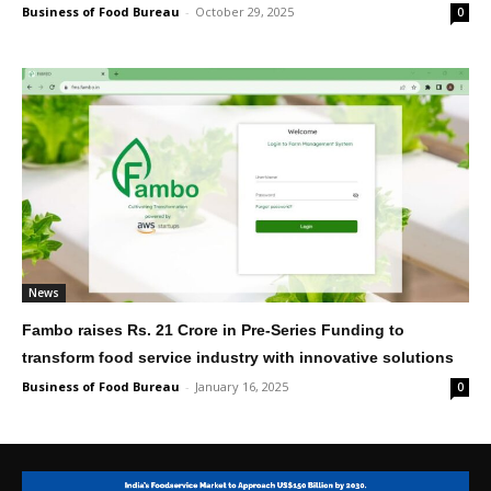
Business of Food Bureau
-
October 29, 2025
0
News
Fambo raises Rs. 21 Crore in Pre-Series Funding to
transform food service industry with innovative solutions
Business of Food Bureau
-
January 16, 2025
0