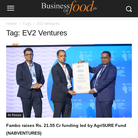
Home
Tags
EV2 Ventures
Tag: EV2 Ventures
In Focus
Fambo raises Rs. 21.55 Cr funding led by AgriSURE Fund
(NABVENTURES)