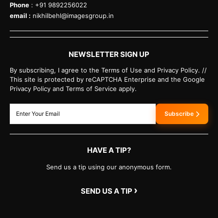
Phone
: +91 9892256022
email :
nikhilbehl@imagesgroup.in
NEWSLETTER SIGN UP
By subscribing, I agree to the Terms of Use and Privacy Policy. //
This site is protected by reCAPTCHA Enterprise and the Google
Privacy Policy and Terms of Service apply.
Subscribe
HAVE A TIP?
Send us a tip using our anonymous form.
›
SEND US A TIP