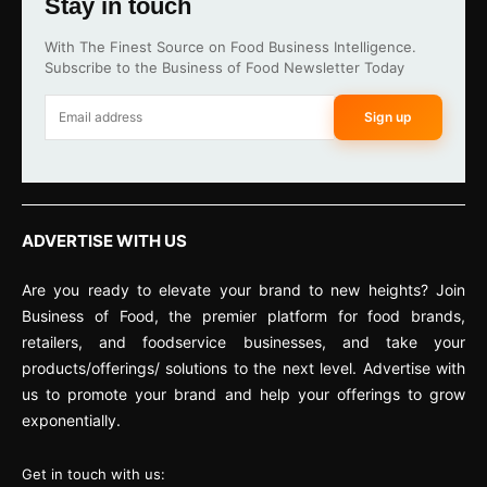
Stay in touch
With The Finest Source on Food Business Intelligence.
Subscribe to the Business of Food Newsletter Today
Sign up
ADVERTISE WITH US
Are you ready to elevate your brand to new heights? Join
Business of Food, the premier platform for food brands,
retailers, and foodservice businesses, and take your
products/offerings/ solutions to the next level. Advertise with
us to promote your brand and help your offerings to grow
exponentially.
Get in touch with us: