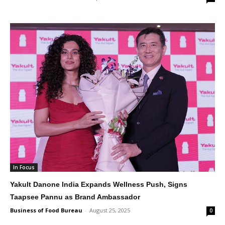
In Focus
Yakult Danone India Expands Wellness Push, Signs
Taapsee Pannu as Brand Ambassador
Business of Food Bureau
-
August 25, 2025
0