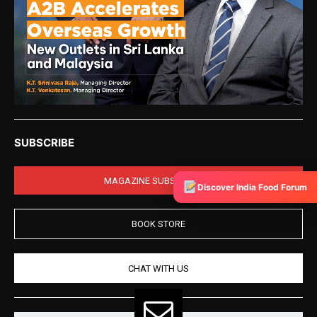
SUBSCRIBE
MAGAZINE SUBSCRIPTION
Discover India Food Forum
BOOK STORE
CHAT WITH US