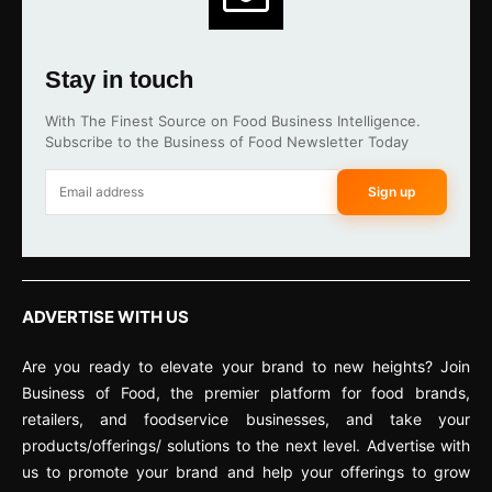
Stay in touch
With The Finest Source on Food Business Intelligence.
Subscribe to the Business of Food Newsletter Today
Sign up
ADVERTISE WITH US
Are you ready to elevate your brand to new heights? Join
Business of Food, the premier platform for food brands,
retailers, and foodservice businesses, and take your
products/offerings/ solutions to the next level. Advertise with
us to promote your brand and help your offerings to grow