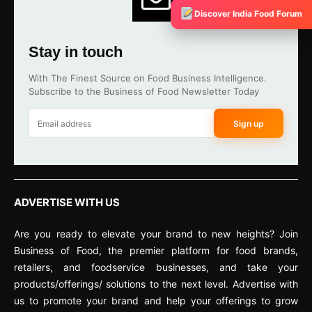
Discover India Food Forum
Stay in touch
With The Finest Source on Food Business Intelligence.
Subscribe to the Business of Food Newsletter Today
Sign up
ADVERTISE WITH US
Are you ready to elevate your brand to new heights? Join
Business of Food, the premier platform for food brands,
retailers, and foodservice businesses, and take your
products/offerings/ solutions to the next level. Advertise with
us to promote your brand and help your offerings to grow