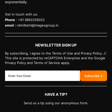
exponentially.
Get in touch with us:
Phone
: +91 9892256022
email :
nikhilbehl@imagesgroup.in
NEWSLETTER SIGN UP
By subscribing, I agree to the Terms of Use and Privacy Policy. //
This site is protected by reCAPTCHA Enterprise and the Google
Privacy Policy and Terms of Service apply.
Subscribe
HAVE A TIP?
Send us a tip using our anonymous form.