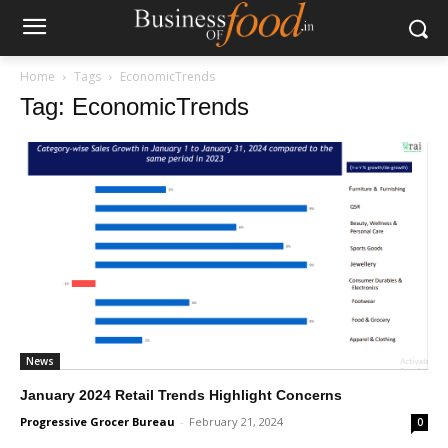
Home
Tags
EconomicTrends
Tag: EconomicTrends
News
January 2024 Retail Trends Highlight Concerns
Progressive Grocer Bureau
-
February 21, 2024
0