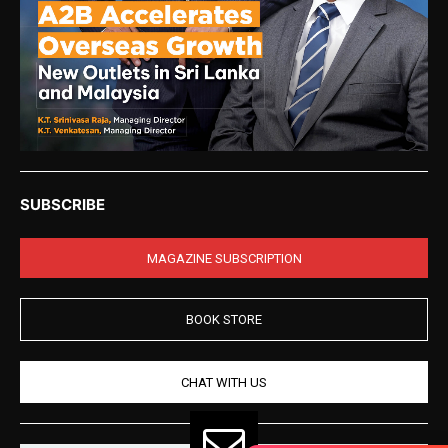
SUBSCRIBE
MAGAZINE SUBSCRIPTION
BOOK STORE
CHAT WITH US