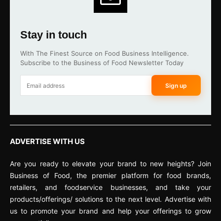
Stay in touch
With The Finest Source on Food Business Intelligence.
Subscribe to the Business of Food Newsletter Today
Sign up
ADVERTISE WITH US
Are you ready to elevate your brand to new heights? Join
Business of Food, the premier platform for food brands,
retailers, and foodservice businesses, and take your
products/offerings/ solutions to the next level. Advertise with
us to promote your brand and help your offerings to grow