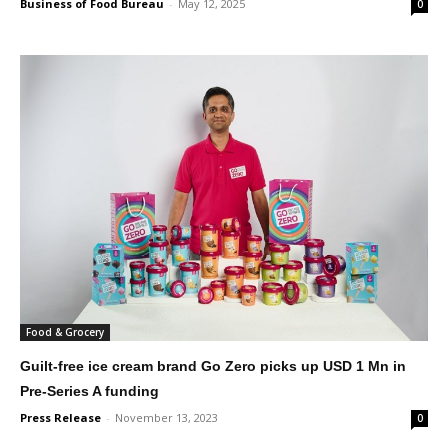
Business of Food Bureau
-
May 12, 2025
0
Food & Grocery
Guilt-free ice cream brand Go Zero picks up USD 1 Mn in
Pre-Series A funding
Press Release
-
November 13, 2023
0