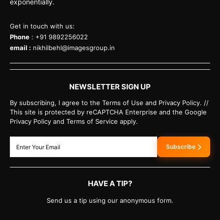
exponentially.
Get in touch with us:
Phone
: +91 9892256022
email :
nikhilbehl@imagesgroup.in
NEWSLETTER SIGN UP
By subscribing, I agree to the Terms of Use and Privacy Policy. //
This site is protected by reCAPTCHA Enterprise and the Google
Privacy Policy and Terms of Service apply.
Subscribe
HAVE A TIP?
Send us a tip using our anonymous form.