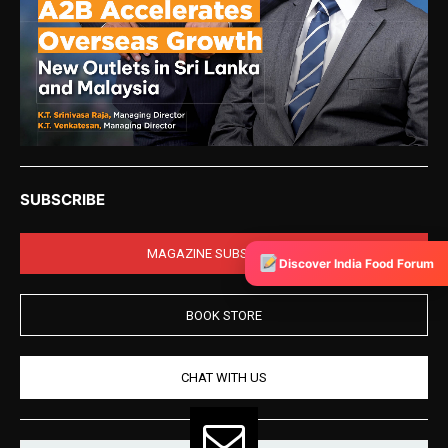
SUBSCRIBE
MAGAZINE SUBSCRIPTION
Discover India Food Forum
BOOK STORE
CHAT WITH US