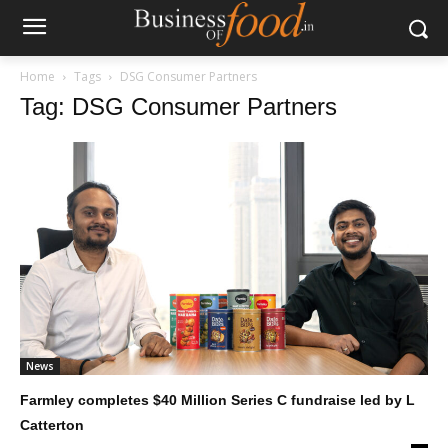
Home
Tags
DSG Consumer Partners
Tag: DSG Consumer Partners
News
Farmley completes $40 Million Series C fundraise led by L
Catterton