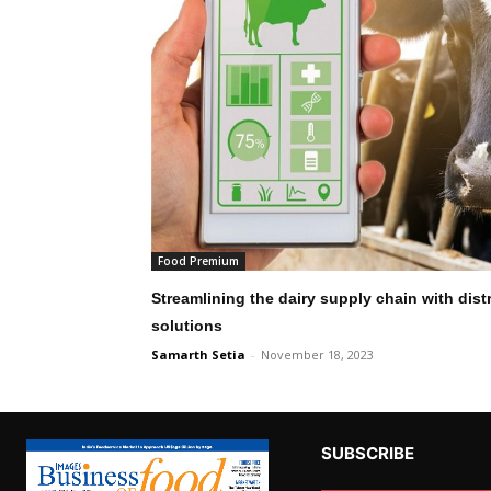
Food Premium
Streamlining the dairy supply chain with di
solutions
Samarth Setia
-
November 18, 2023
SUBSCRIBE