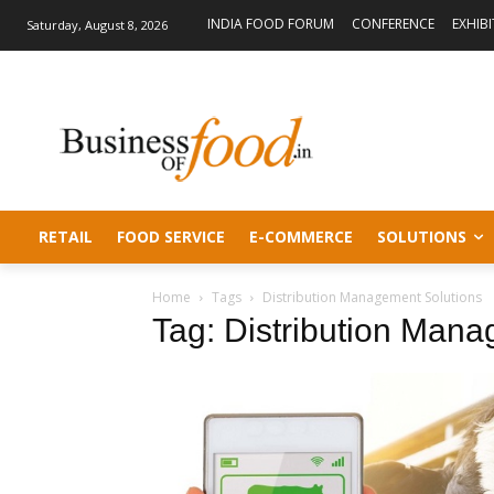
INDIA FOOD FORUM
CONFERENCE
EXHIB
Saturday, August 8, 2026
RETAIL
FOOD SERVICE
E-COMMERCE
SOLUTIONS
Home
Tags
Distribution Management Solutions
Tag: Distribution Mana