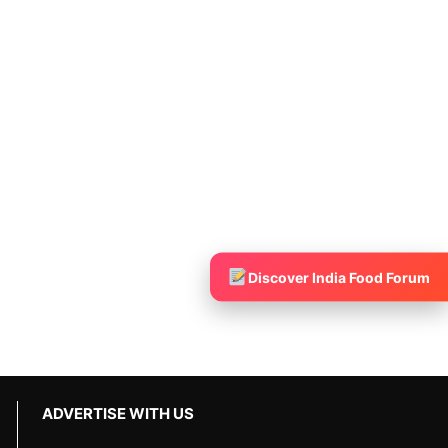
Discover India Food Forum
ADVERTISE WITH US