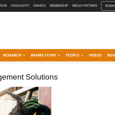
ITION
HIGHLIGHTS
AWARDS
MEMBERSHIP
MEDIA PARTNERS
RESER
RESEARCH
BRAND STORY
PEOPLE
VIDEOS
BOO
gement Solutions