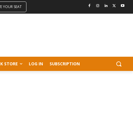
VE YOUR SEAT
K STORE
LOG IN
SUBSCRIPTION