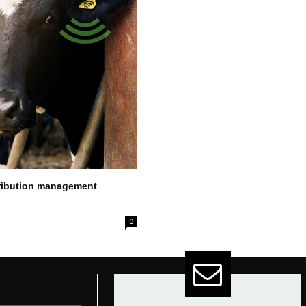
stribution management
0