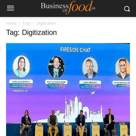
Home
Tags
Digitization
Tag: Digitization