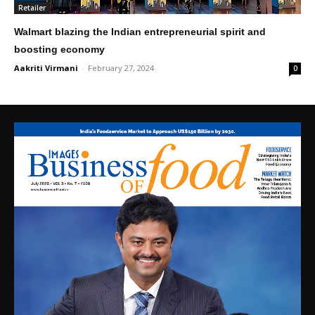
Retailer
Walmart blazing the Indian entrepreneurial spirit and
boosting economy
Aakriti Virmani
-
February 27, 2024
0