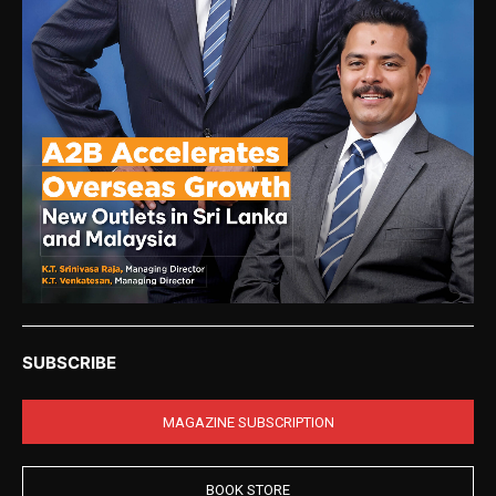
SUBSCRIBE
MAGAZINE SUBSCRIPTION
BOOK STORE