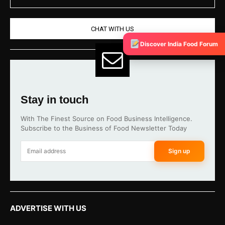
CHAT WITH US
Discover India Food Forum
Stay in touch
With The Finest Source on Food Business Intelligence.
Subscribe to the Business of Food Newsletter Today
Sign up
ADVERTISE WITH US