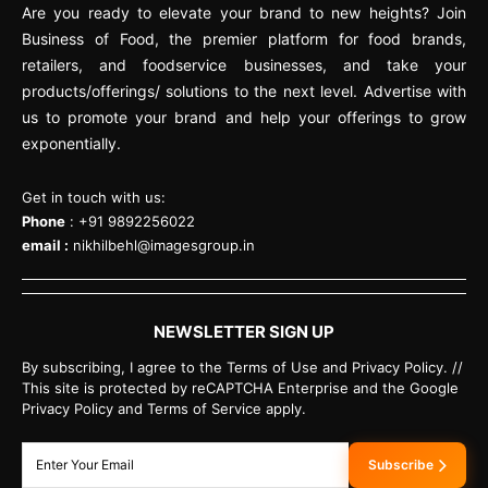
Are you ready to elevate your brand to new heights? Join
Business of Food, the premier platform for food brands,
retailers, and foodservice businesses, and take your
products/offerings/ solutions to the next level. Advertise with
us to promote your brand and help your offerings to grow
exponentially.
Get in touch with us:
Phone
: +91 9892256022
email :
nikhilbehl@imagesgroup.in
NEWSLETTER SIGN UP
By subscribing, I agree to the Terms of Use and Privacy Policy. //
This site is protected by reCAPTCHA Enterprise and the Google
Privacy Policy and Terms of Service apply.
Subscribe