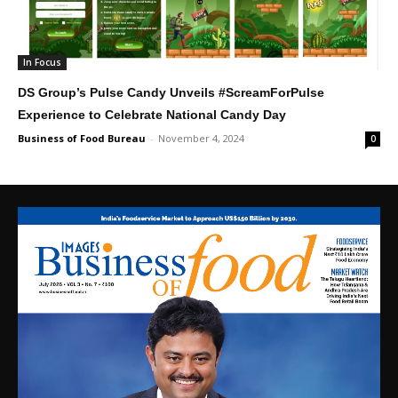
In Focus
DS Group’s Pulse Candy Unveils #ScreamForPulse
Experience to Celebrate National Candy Day
Business of Food Bureau
-
November 4, 2024
0