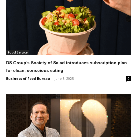
Food Service
DS Group’s Society of Salad introduces subscription plan
for clean, conscious eating
Business of Food Bureau
-
June 3, 2025
0