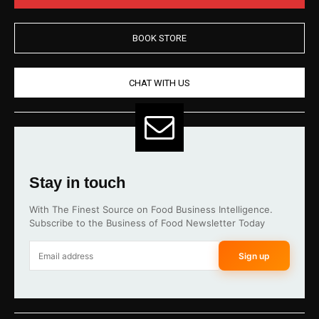
BOOK STORE
CHAT WITH US
Stay in touch
With The Finest Source on Food Business Intelligence.
Subscribe to the Business of Food Newsletter Today
Sign up