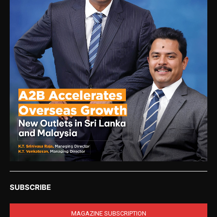
SUBSCRIBE
MAGAZINE SUBSCRIPTION