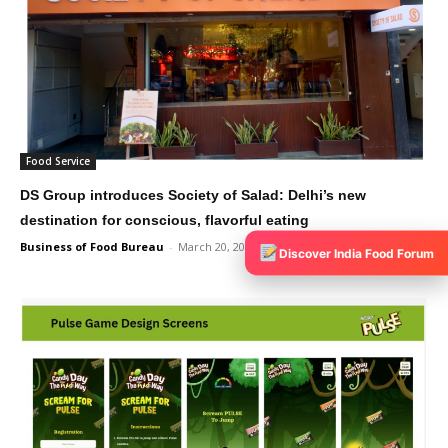
Food Service
DS Group introduces Society of Salad: Delhi’s new
destination for conscious, flavorful eating
Business of Food Bureau
-
March 20, 2025
0
Discover India Food Forum