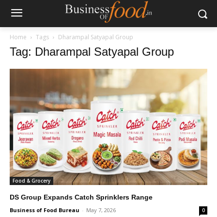
Home
Tags
Dharampal Satyapal Group
Tag: Dharampal Satyapal Group
Food & Grocery
DS Group Expands Catch Sprinklers Range
Business of Food Bureau
-
May 7, 2026
0