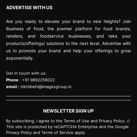
ADVERTISE WITH US
Are you ready to elevate your brand to new heights? Join
Business of Food, the premier platform for food brands,
retailers, and foodservice businesses, and take your
products/offerings/ solutions to the next level. Advertise with
us to promote your brand and help your offerings to grow
exponentially.
Get in touch with us:
Phone
: +91 9892256022
email :
nikhilbehl@imagesgroup.in
NEWSLETTER SIGN UP
By subscribing, I agree to the Terms of Use and Privacy Policy. //
This site is protected by reCAPTCHA Enterprise and the Google
Privacy Policy and Terms of Service apply.