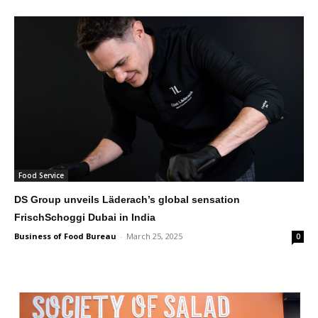
Food Service
DS Group unveils Läderach’s global sensation
FrischSchoggi Dubai in India
Business of Food Bureau
-
March 25, 2025
0