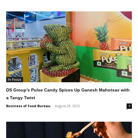
In Focus
DS Group’s Pulse Candy Spices Up Ganesh Mahotsav with
a Tangy Twist
Business of Food Bureau
-
August 29, 2025
0