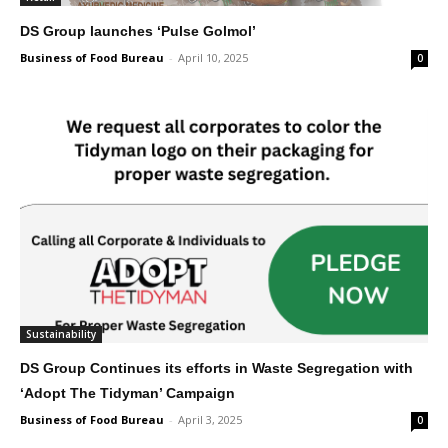
DS Group launches ‘Pulse Golmol’
Business of Food Bureau
-
April 10, 2025
0
Sustainability
DS Group Continues its efforts in Waste Segregation with
‘Adopt The Tidyman’ Campaign
Business of Food Bureau
-
April 3, 2025
0