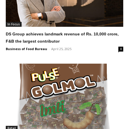
In Focus
DS Group achieves landmark revenue of Rs. 10,000 crore,
F&B the largest contributor
Business of Food Bureau
-
April 25, 2025
0
Retail