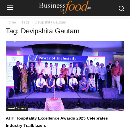
Home
Tags
Devipshita Gautam
Tag: Devipshita Gautam
Food Service
AHP Hospitality Excellence Awards 2025 Celebrates
Industry Trailblazers