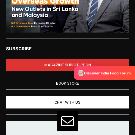
SUBSCRIBE
MAGAZINE SUBSCRIPTION
Discover India Food Forum
BOOK STORE
CHAT WITH US