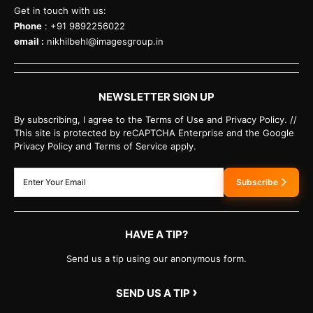
Get in touch with us:
Phone
: +91 9892256022
email :
nikhilbehl@imagesgroup.in
NEWSLETTER SIGN UP
By subscribing, I agree to the Terms of Use and Privacy Policy. //
This site is protected by reCAPTCHA Enterprise and the Google
Privacy Policy and Terms of Service apply.
Subscribe
HAVE A TIP?
Send us a tip using our anonymous form.
›
SEND US A TIP