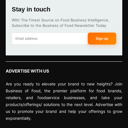
Stay in touch
With The Finest Source on Food Business Intelligence.
Subscribe to the Business of Food Newsletter Today
Sign up
ADVERTISE WITH US
Are you ready to elevate your brand to new heights? Join
Business of Food, the premier platform for food brands,
retailers, and foodservice businesses, and take your
products/offerings/ solutions to the next level. Advertise with
us to promote your brand and help your offerings to grow
exponentially.