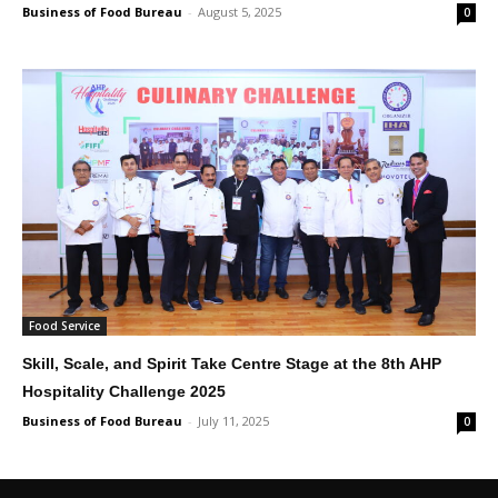
Business of Food Bureau
-
August 5, 2025
0
Food Service
Skill, Scale, and Spirit Take Centre Stage at the 8th AHP
Hospitality Challenge 2025
Business of Food Bureau
-
July 11, 2025
0