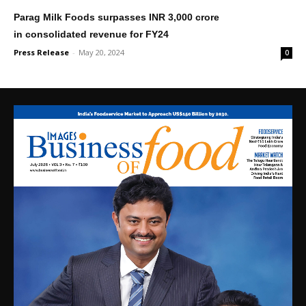
Parag Milk Foods surpasses INR 3,000 crore
in consolidated revenue for FY24
Press Release
-
May 20, 2024
0