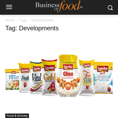
Home
Tags
Developments
Tag: Developments
Food & Grocery