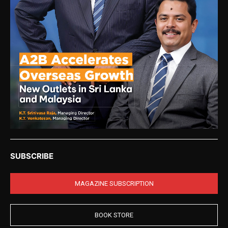
SUBSCRIBE
MAGAZINE SUBSCRIPTION
BOOK STORE