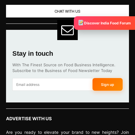
CHAT WITH US
Discover India Food Forum
Stay in touch
With The Finest Source on Food Business Intelligence.
Subscribe to the Business of Food Newsletter Today
Sign up
ADVERTISE WITH US
Are you ready to elevate your brand to new heights? Join