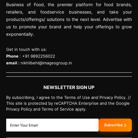
Business of Food, the premier platform for food brands,
retailers, and foodservice businesses, and take your
products/offerings/ solutions to the next level. Advertise with
us to promote your brand and help your offerings to grow
exponentially.
Get in touch with us:
Phone
: +91 9892256022
email :
nikhilbehl@imagesgroup.in
NEWSLETTER SIGN UP
By subscribing, I agree to the Terms of Use and Privacy Policy. //
This site is protected by reCAPTCHA Enterprise and the Google
Privacy Policy and Terms of Service apply.
Subscribe