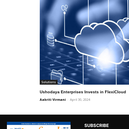
Solutions
Ushodaya Enterprises Invests in FlexiCloud
Aakriti Virmani
-
April 30, 2024
SUBSCRIBE