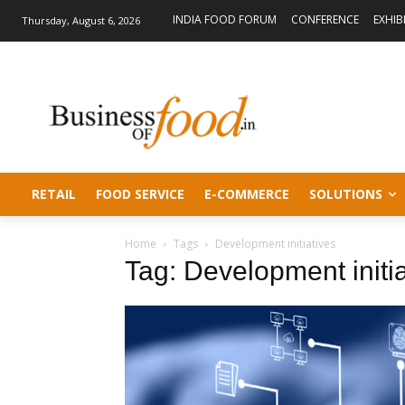
INDIA FOOD FORUM
CONFERENCE
EXHIB
Thursday, August 6, 2026
RETAIL
FOOD SERVICE
E-COMMERCE
SOLUTIONS
Home
Tags
Development initiatives
Tag: Development initia