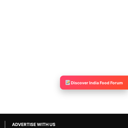
Discover India Food Forum
ADVERTISE WITH US