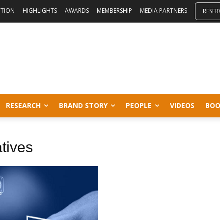
ITION
HIGHLIGHTS
AWARDS
MEMBERSHIP
MEDIA PARTNERS
RESER
RESEARCH
BRAND STORY
PEOPLE
VIDEOS
BOO
tives