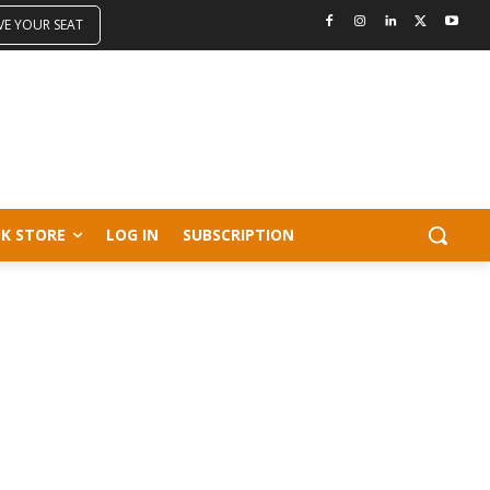
VE YOUR SEAT
K STORE
LOG IN
SUBSCRIPTION