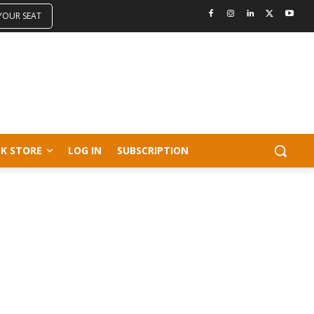
 YOUR SEAT
K STORE
LOG IN
SUBSCRIPTION