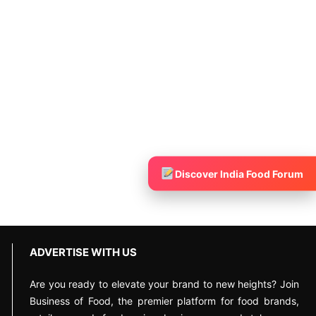
Discover India Food Forum
ADVERTISE WITH US
Are you ready to elevate your brand to new heights? Join
Business of Food, the premier platform for food brands,