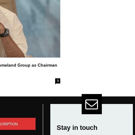
Homeland Group as Chairman
0
SCRIPTION
Stay in touch