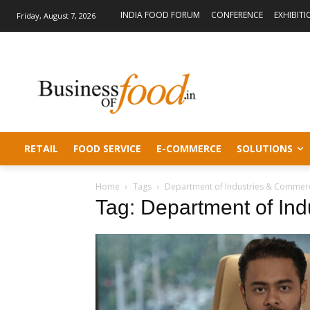
INDIA FOOD FORUM
CONFERENCE
EXHIBITI
Friday, August 7, 2026
RETAIL
FOOD SERVICE
E-COMMERCE
SOLUTIONS
Home
Tags
Department of Industries & Commer
Tag: Department of In