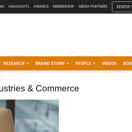
ON
HIGHLIGHTS
AWARDS
MEMBERSHIP
MEDIA PARTNERS
RESERVE
RESEARCH
BRAND STORY
PEOPLE
VIDEOS
BOO
ce
dustries & Commerce