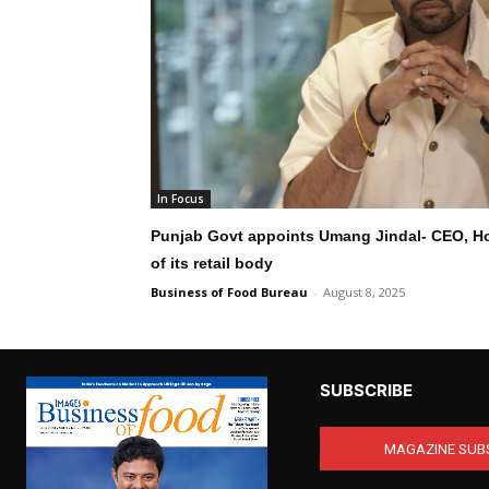
In Focus
Punjab Govt appoints Umang Jindal- CEO, 
of its retail body
Business of Food Bureau
-
August 8, 2025
SUBSCRIBE
MAGAZINE SUB