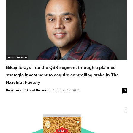
Food Service
Bikaji forays into the QSR segment through a planned
strategic investment to acquire controlling stake in The
Hazelnut Factory
Business of Food Bureau
-
October 18, 2024
0