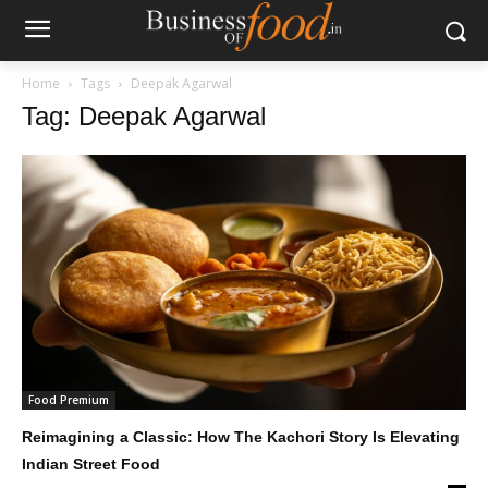
Home
Tags
Deepak Agarwal
Tag: Deepak Agarwal
Food Premium
Reimagining a Classic: How The Kachori Story Is Elevating
Indian Street Food