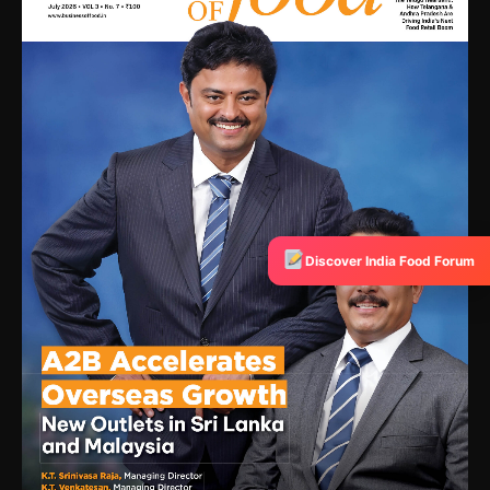
Discover India Food Forum