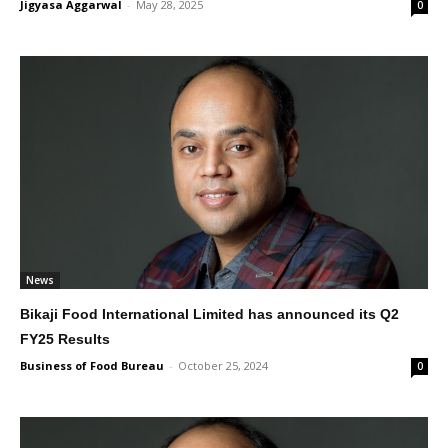
Jigyasa Aggarwal
-
May 28, 2025
0
News
Bikaji Food International Limited has announced its Q2
FY25 Results
Business of Food Bureau
-
October 25, 2024
0