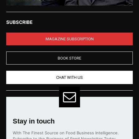
SUBSCRIBE
MAGAZINE SUBSCRIPTION
BOOK STORE
CHAT WITH US
Stay in touch
With The Finest Source on Food Business Intelligence.
Subscribe to the Business of Food Newsletter Today