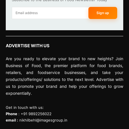
Sign up
ADVERTISE WITH US
Are you ready to elevate your brand to new heights? Join
Business of Food, the premier platform for food brands,
retailers, and foodservice businesses, and take your
products/offerings/ solutions to the next level. Advertise with
us to promote your brand and help your offerings to grow
exponentially.
Get in touch with us:
Phone
: +91 9892256022
email :
nikhilbehl@imagesgroup.in