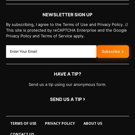
NEWSLETTER SIGN UP
By subscribing, I agree to the Terms of Use and Privacy Policy. //
This site is protected by reCAPTCHA Enterprise and the Google
Privacy Policy and Terms of Service apply.
Subscribe
HAVE A TIP?
Send us a tip using our anonymous form.
›
SEND US A TIP
TERMS OF USE
PRIVACY POLICY
ABOUT US
CONTACT US