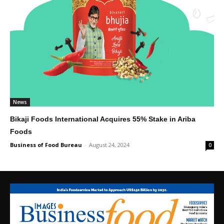
News
Bikaji Foods International Acquires 55% Stake in Ariba
Foods
Business of Food Bureau
-
August 24, 2024
0