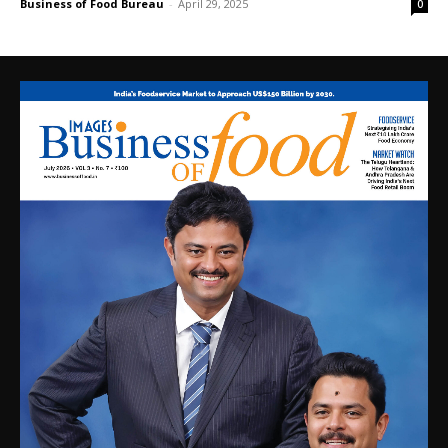
Business of Food Bureau
-
April 29, 2025
0