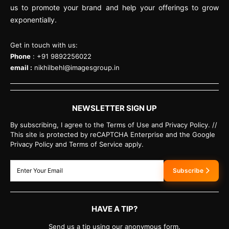
us to promote your brand and help your offerings to grow
exponentially.
Get in touch with us:
Phone
: +91 9892256022
email :
nikhilbehl@imagesgroup.in
NEWSLETTER SIGN UP
By subscribing, I agree to the Terms of Use and Privacy Policy. //
This site is protected by reCAPTCHA Enterprise and the Google
Privacy Policy and Terms of Service apply.
Subscribe
HAVE A TIP?
Send us a tip using our anonymous form.