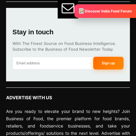
Discover India Food Forum
Stay in touch
With The Finest Source on Food Business Intelligence.
Subscribe to the Business of Food Newsletter Today
Sign up
ADVERTISE WITH US
Are you ready to elevate your brand to new heights? Join
Business of Food, the premier platform for food brands,
retailers, and foodservice businesses, and take your
products/offerings/ solutions to the next level. Advertise with