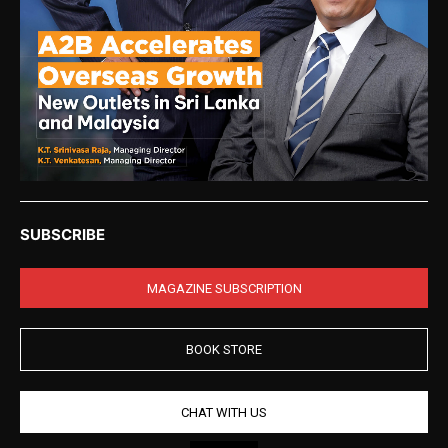
SUBSCRIBE
MAGAZINE SUBSCRIPTION
BOOK STORE
CHAT WITH US