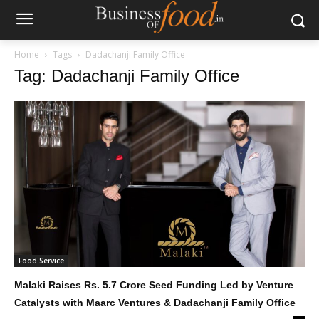
Home
Tags
Dadachanji Family Office
Tag: Dadachanji Family Office
Food Service
Malaki Raises Rs. 5.7 Crore Seed Funding Led by Venture
Catalysts with Maarc Ventures & Dadachanji Family Office