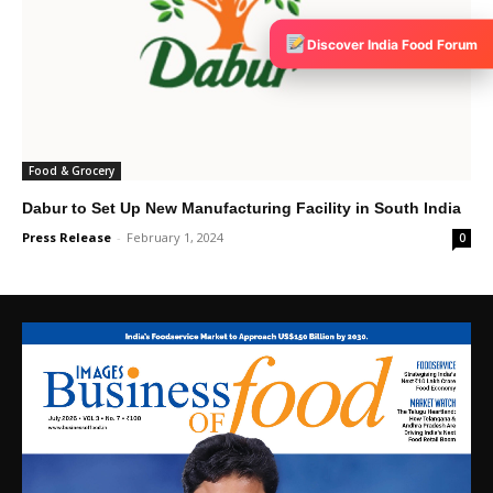
Discover India Food Forum
Food & Grocery
Dabur to Set Up New Manufacturing Facility in South India
Press Release
-
February 1, 2024
0