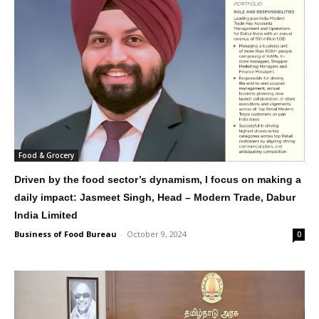
Food & Grocery
Driven by the food sector’s dynamism, I focus on making a
daily impact: Jasmeet Singh, Head – Modern Trade, Dabur
India Limited
Business of Food Bureau
-
October 9, 2024
0