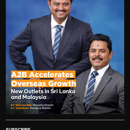
SUBSCRIBE