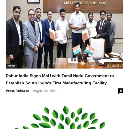
News
Dabur India Signs MoU with Tamil Nadu Government to
Establish South India’s First Manufacturing Facility
Press Release
-
August 22, 2024
0