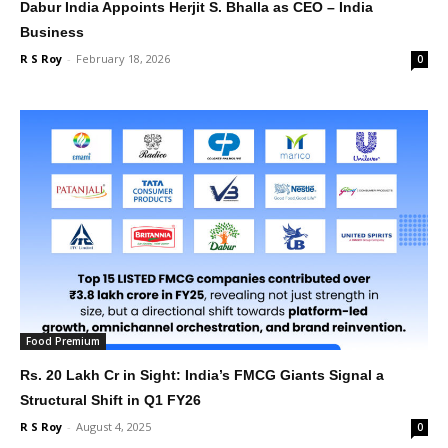
Dabur India Appoints Herjit S. Bhalla as CEO – India
Business
R S Roy
-
February 18, 2026
0
Food Premium
Rs. 20 Lakh Cr in Sight: India’s FMCG Giants Signal a
Structural Shift in Q1 FY26
R S Roy
-
August 4, 2025
0