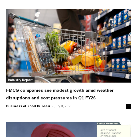
Industry Report
FMCG companies see modest growth amid weather
disruptions and cost pressures in Q1 FY26
Business of Food Bureau
-
July 8, 2025
0