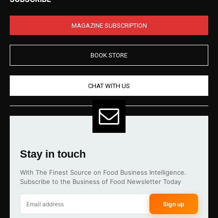
MAGAZINE SUBSCRIPTION
BOOK STORE
CHAT WITH US
Stay in touch
With The Finest Source on Food Business Intelligence.
Subscribe to the Business of Food Newsletter Today
Sign up