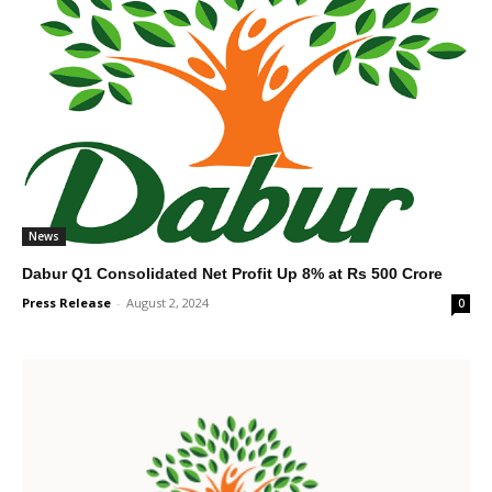
News
Dabur Q1 Consolidated Net Profit Up 8% at Rs 500 Crore
Press Release
-
August 2, 2024
0