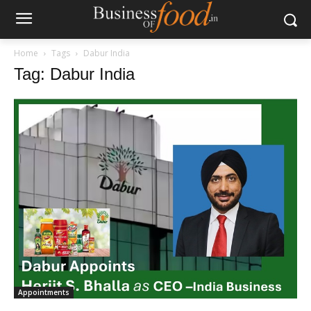
Home
Tags
Dabur India
Tag: Dabur India
Appointments