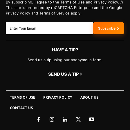
By subscribing, I agree to the Terms of Use and Privacy Policy. //
This site is protected by reCAPTCHA Enterprise and the Google
Privacy Policy and Terms of Service apply.
Subscribe
HAVE A TIP?
Send us a tip using our anonymous form.
›
SEND US A TIP
TERMS OF USE
PRIVACY POLICY
ABOUT US
CONTACT US