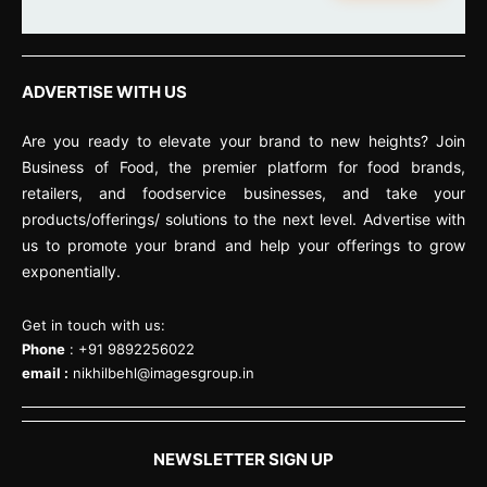
ADVERTISE WITH US
Are you ready to elevate your brand to new heights? Join
Business of Food, the premier platform for food brands,
retailers, and foodservice businesses, and take your
products/offerings/ solutions to the next level. Advertise with
us to promote your brand and help your offerings to grow
exponentially.
Get in touch with us:
Phone
: +91 9892256022
email :
nikhilbehl@imagesgroup.in
NEWSLETTER SIGN UP