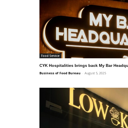
Food Service
CYK Hospitalities brings back My Bar Headqu
Business of Food Bureau
-
August 5, 2025