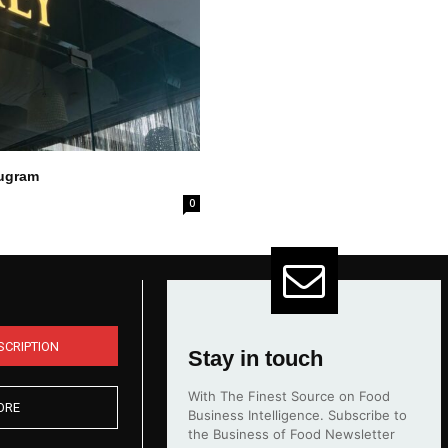
rugram
0
SCRIPTION
Stay in touch
With The Finest Source on Food
ORE
Business Intelligence. Subscribe to
the Business of Food Newsletter