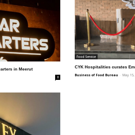
Food Service
CYK Hospitalities curates Em
arters in Meerut
Business of Food Bureau
-
May 15,
0