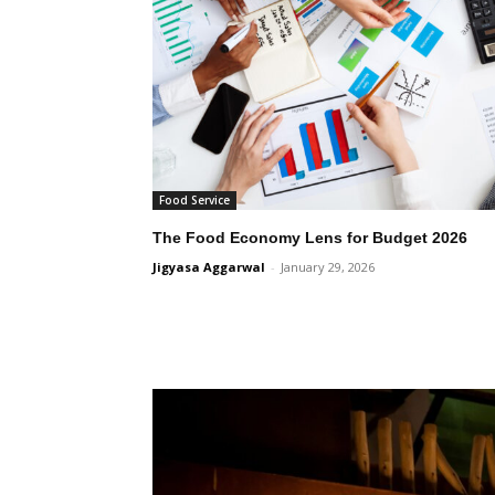
Food Service
The Food Economy Lens for Budget 2026
Jigyasa Aggarwal
-
January 29, 2026