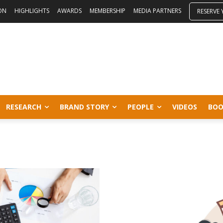
ON
HIGHLIGHTS
AWARDS
MEMBERSHIP
MEDIA PARTNERS
RESERVE
RESEARCH
BRAND STORY
PEOPLE
VIDEOS
BOO