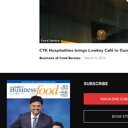
Food Service
CYK Hospitalities brings Lowkey Café to Gu
Business of Food Bureau
-
March 6, 2025
SUBSCRIBE
MAGAZINE SUB
BOOK ST