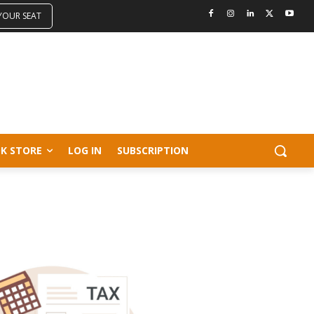
 YOUR SEAT
K STORE
LOG IN
SUBSCRIPTION