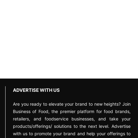
ADVERTISE WITH US
Are you ready to elevate your brand to new heights? Join
Business of Food, the premier platform for food brands,
retailers, and foodservice businesses, and take your
products/offerings/ solutions to the next level. Advertise
with us to promote your brand and help your offerings to