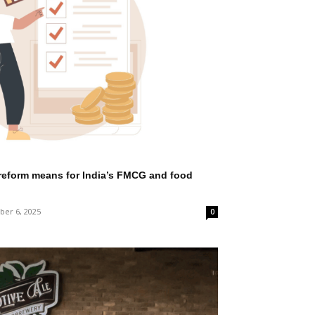
reform means for India’s FMCG and food
er 6, 2025
0