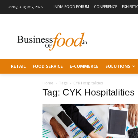
INDIA FOOD FORUM
CONFERENCE
EXHIBITI
Friday, August 7, 2026
RETAIL
FOOD SERVICE
E-COMMERCE
SOLUTIONS
Home
Tags
CYK Hospitalities
Tag: CYK Hospitalities