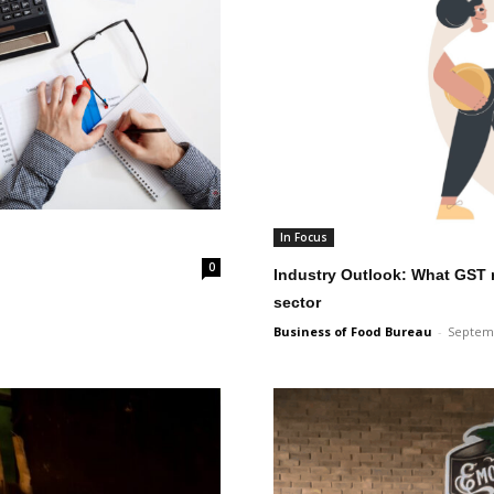
In Focus
0
Industry Outlook: What GST 
sector
Business of Food Bureau
-
Septemb