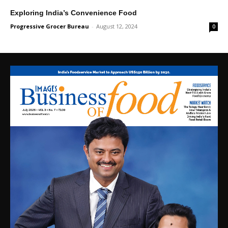
Exploring India’s Convenience Food
Progressive Grocer Bureau
-
August 12, 2024
0