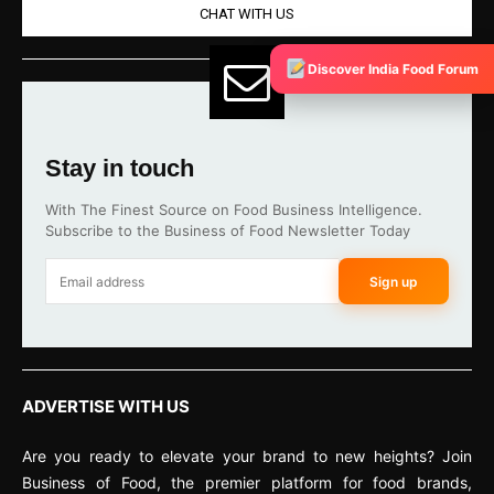
CHAT WITH US
Discover India Food Forum
Stay in touch
With The Finest Source on Food Business Intelligence.
Subscribe to the Business of Food Newsletter Today
Sign up
ADVERTISE WITH US
Are you ready to elevate your brand to new heights? Join
Business of Food, the premier platform for food brands,