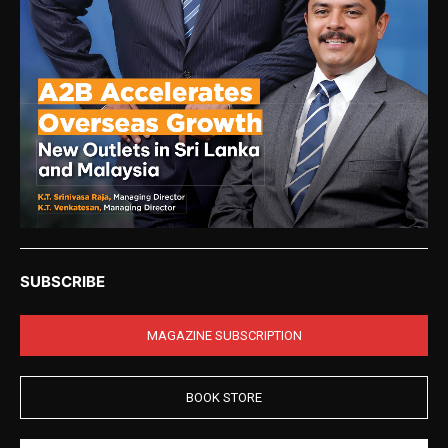
SUBSCRIBE
MAGAZINE SUBSCRIPTION
BOOK STORE