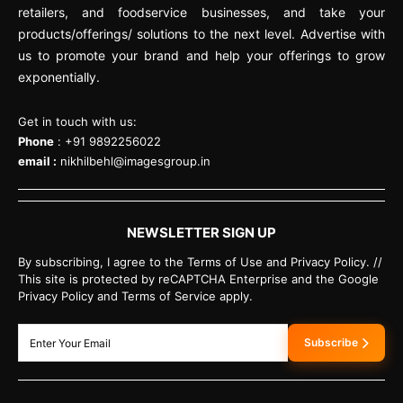
retailers, and foodservice businesses, and take your
products/offerings/ solutions to the next level. Advertise with
us to promote your brand and help your offerings to grow
exponentially.
Get in touch with us:
Phone
: +91 9892256022
email :
nikhilbehl@imagesgroup.in
NEWSLETTER SIGN UP
By subscribing, I agree to the Terms of Use and Privacy Policy. //
This site is protected by reCAPTCHA Enterprise and the Google
Privacy Policy and Terms of Service apply.
Subscribe