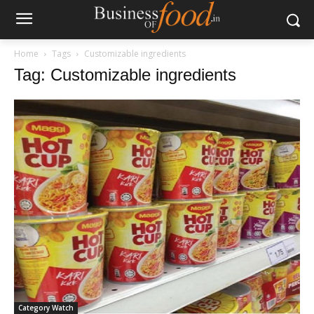
Home
Tags
Customizable ingredients
Tag: Customizable ingredients
Category Watch