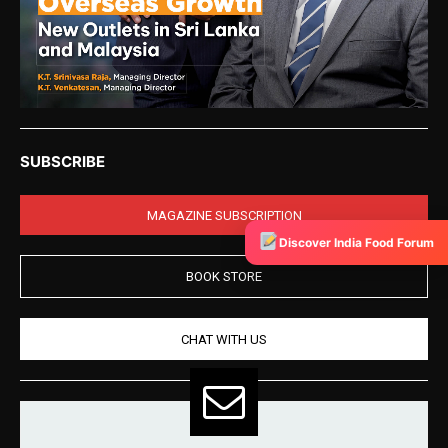
SUBSCRIBE
MAGAZINE SUBSCRIPTION
Discover India Food Forum
BOOK STORE
CHAT WITH US