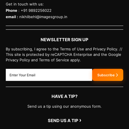
Get in touch with us:
Phone
: +91 9892256022
email :
nikhilbehl@imagesgroup.in
NEWSLETTER SIGN UP
By subscribing, I agree to the Terms of Use and Privacy Policy. //
This site is protected by reCAPTCHA Enterprise and the Google
Privacy Policy and Terms of Service apply.
Subscribe
HAVE A TIP?
Send us a tip using our anonymous form.
›
SEND US A TIP