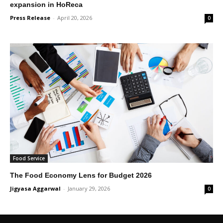
expansion in HoReca
Press Release
-
April 20, 2026
0
Food Service
The Food Economy Lens for Budget 2026
Jigyasa Aggarwal
-
January 29, 2026
0