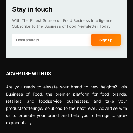
Stay in touch
With The Finest Source on Food Business Intelligence.
Subscribe to the Business of Food Newsletter Today
Sign up
ADVERTISE WITH US
Are you ready to elevate your brand to new heights? Join
Business of Food, the premier platform for food brands,
retailers, and foodservice businesses, and take your
products/offerings/ solutions to the next level. Advertise with
us to promote your brand and help your offerings to grow
exponentially.