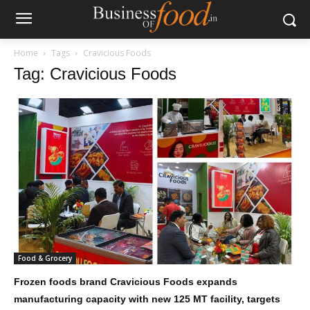
Home
Tags
Cravicious Foods
Tag: Cravicious Foods
Food & Grocery
Frozen foods brand Cravicious Foods expands
manufacturing capacity with new 125 MT facility, targets