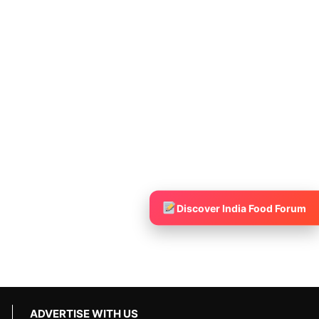
Discover India Food Forum
ADVERTISE WITH US