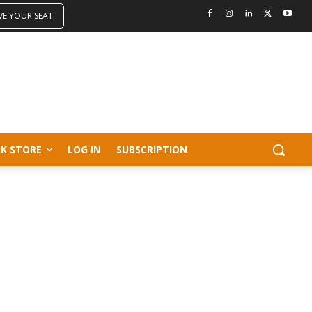
VE YOUR SEAT
K STORE
LOG IN
SUBSCRIPTION