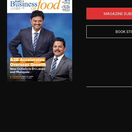
MAGAZINE SUB
BOOK ST