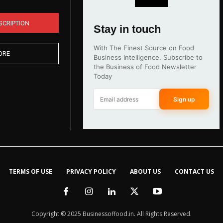
SCRIPTION
Stay in touch
With The Finest Source on Food
ORE
Business Intelligence. Subscribe to
the Business of Food Newsletter
Today
Sign up
TERMS OF USE
PRIVACY POLICY
ABOUT US
CONTACT US
Copyright © 2025 Businessoffood.in. All Rights Reserved.