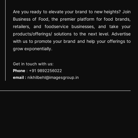
Are you ready to elevate your brand to new heights? Join
Business of Food, the premier platform for food brands,
retailers, and foodservice businesses, and take your
products/offerings/ solutions to the next level. Advertise
with us to promote your brand and help your offerings to
grow exponentially.
Get in touch with us:
Phone
: +91 9892256022
email :
nikhilbehl@imagesgroup.in