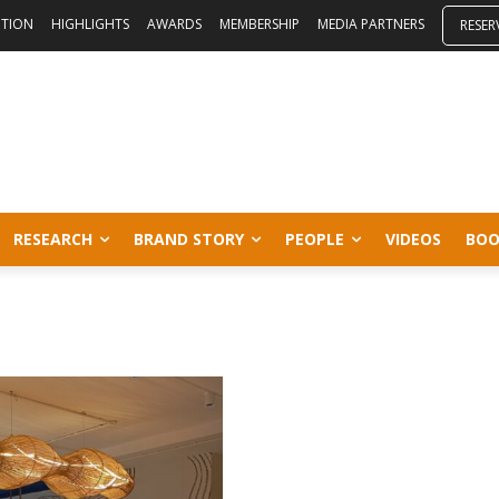
ITION
HIGHLIGHTS
AWARDS
MEMBERSHIP
MEDIA PARTNERS
RESER
RESEARCH
BRAND STORY
PEOPLE
VIDEOS
BOO