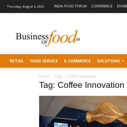
INDIA FOOD FORUM
CONFERENCE
EXHIB
Thursday, August 6, 2026
RETAIL
FOOD SERVICE
E-COMMERCE
SOLUTIONS
Home
Tags
Coffee Innovation
Tag: Coffee Innovation