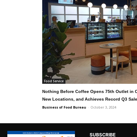
Food Service
Nothing Before Coffee Opens 75th Outlet in
New Locations, and Achieves Record Q3 Sal
Business of Food Bureau
-
October 3, 2024
SUBSCRIBE