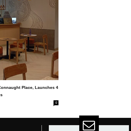
 Connaught Place, Launches 4
es
0