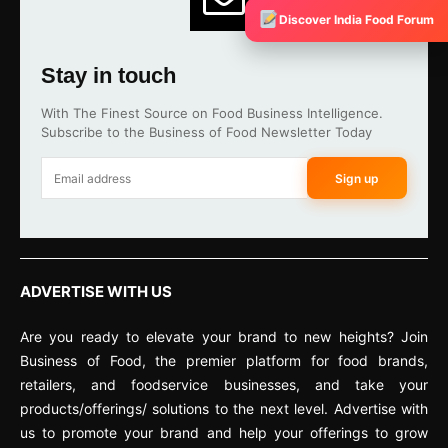
Discover India Food Forum
Stay in touch
With The Finest Source on Food Business Intelligence.
Subscribe to the Business of Food Newsletter Today
Sign up
ADVERTISE WITH US
Are you ready to elevate your brand to new heights? Join
Business of Food, the premier platform for food brands,
retailers, and foodservice businesses, and take your
products/offerings/ solutions to the next level. Advertise with
us to promote your brand and help your offerings to grow