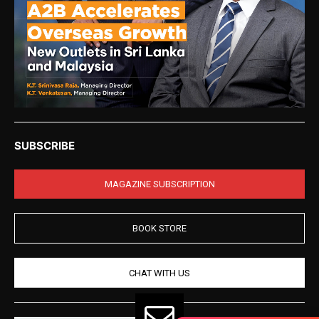
SUBSCRIBE
MAGAZINE SUBSCRIPTION
BOOK STORE
CHAT WITH US