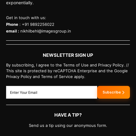
exponentially.
Get in touch with us:
Phone
: +91 9892256022
email :
nikhilbehl@imagesgroup.in
NEWSLETTER SIGN UP
By subscribing, I agree to the Terms of Use and Privacy Policy. //
This site is protected by reCAPTCHA Enterprise and the Google
Privacy Policy and Terms of Service apply.
Subscribe
HAVE A TIP?
Send us a tip using our anonymous form.