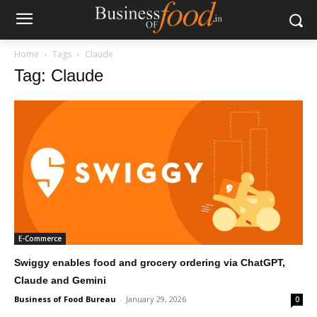
Home
Tags
Claude
Tag: Claude
E-Commerce
Swiggy enables food and grocery ordering via ChatGPT,
Claude and Gemini
Business of Food Bureau
-
January 29, 2026
0