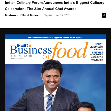
Indian Culinary Forum Announces India’s Biggest Culinary
Celebration: The 21st Annual Chef Awards
Business of Food Bureau
-
September 19, 2024
0