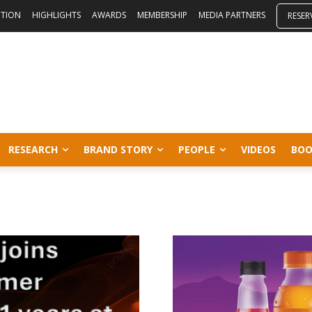
ITION
HIGHLIGHTS
AWARDS
MEMBERSHIP
MEDIA PARTNERS
RESER
RESEARCH
BRAND STORY
PEOPLE
VIDEOS
BOO