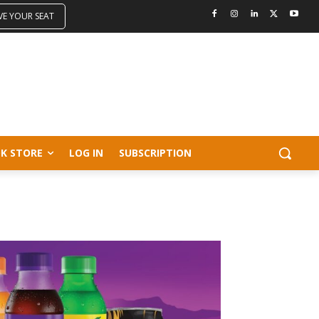
VE YOUR SEAT
K STORE
LOG IN
SUBSCRIPTION