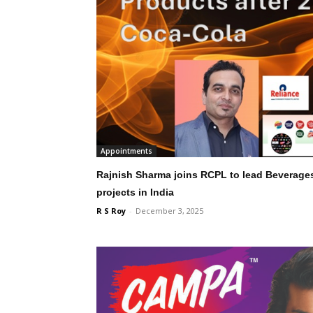
Appointments
Rajnish Sharma joins RCPL to lead Beverage
projects in India
R S Roy
-
December 3, 2025