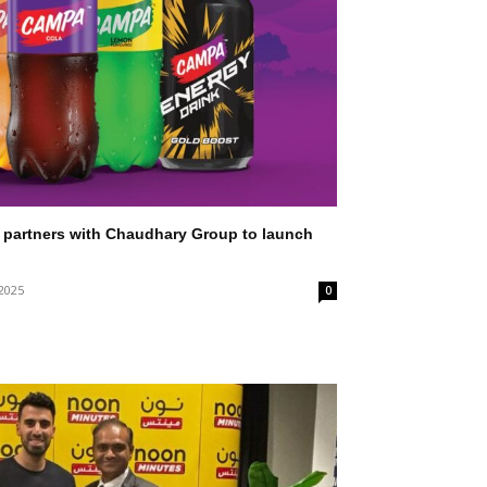
partners with Chaudhary Group to launch
 2025
0