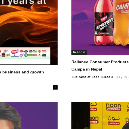
In Focus
Reliance Consumer Products 
Campa in Nepal
s business and growth
Business of Food Bureau
-
July 14,
0