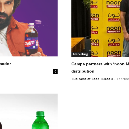
Marketing
sador
Campa partners with ‘noon M
distribution
0
Business of Food Bureau
-
Februar