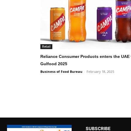
Retail
Reliance Consumer Products enters the UAE 
Gulfood 2025
Business of Food Bureau
-
February 18, 2025
SUBSCRIBE