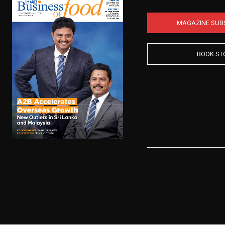
MAGAZINE SUB
BOOK ST