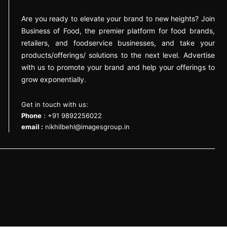
Are you ready to elevate your brand to new heights? Join
Business of Food, the premier platform for food brands,
retailers, and foodservice businesses, and take your
products/offerings/ solutions to the next level. Advertise
with us to promote your brand and help your offerings to
grow exponentially.
Get in touch with us:
Phone
: +91 9892256022
email :
nikhilbehl@imagesgroup.in