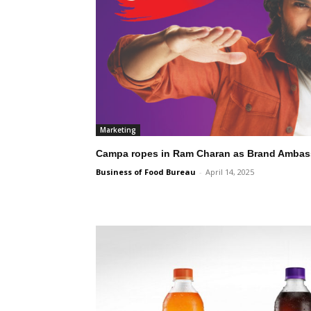
Marketing
Campa ropes in Ram Charan as Brand Ambas
Business of Food Bureau
-
April 14, 2025