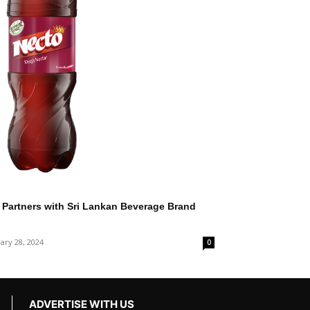
Partners with Sri Lankan Beverage Brand
ary 28, 2024
0
ADVERTISE WITH US