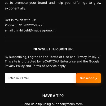
us to promote your brand and help your offerings to grow
exponentially.
Get in touch with us:
Phone
: +91 9892256022
email :
nikhilbehl@imagesgroup.in
NEWSLETTER SIGN UP
By subscribing, I agree to the Terms of Use and Privacy Policy. //
This site is protected by reCAPTCHA Enterprise and the Google
Privacy Policy and Terms of Service apply.
Subscribe
HAVE A TIP?
Send us a tip using our anonymous form.