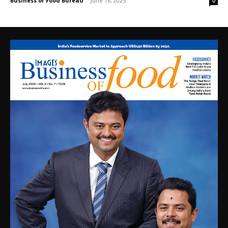
Business of Food Bureau
-
June 16, 2025
0