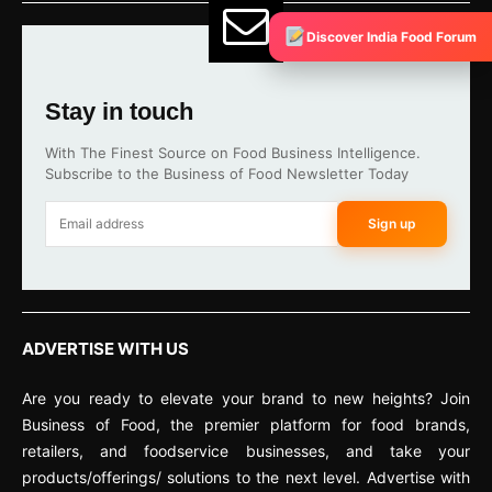
Discover India Food Forum
Stay in touch
With The Finest Source on Food Business Intelligence.
Subscribe to the Business of Food Newsletter Today
Sign up
ADVERTISE WITH US
Are you ready to elevate your brand to new heights? Join
Business of Food, the premier platform for food brands,
retailers, and foodservice businesses, and take your
products/offerings/ solutions to the next level. Advertise with