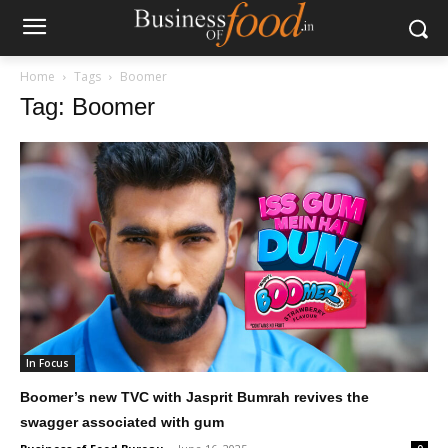
Home
Tags
Boomer
Tag: Boomer
In Focus
Boomer’s new TVC with Jasprit Bumrah revives the
swagger associated with gum