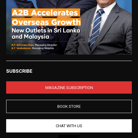
SUBSCRIBE
MAGAZINE SUBSCRIPTION
BOOK STORE
CHAT WITH US